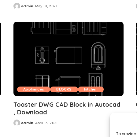
admin
May 19, 2021
Posted
by
Appliances
BLOCKS
kitchen
Toaster DWG CAD Block in Autocad
, Download
admin
April 13, 2021
Posted
by
To provide 