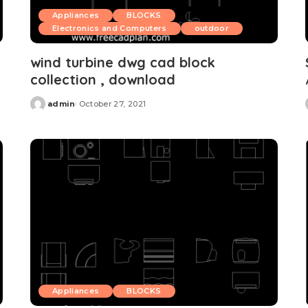
Appliances
BLOCKS
Electronics and Computers
outdoor
wind turbine dwg cad block
collection , download
admin
October 27, 2021
Posted
by
Appliances
BLOCKS