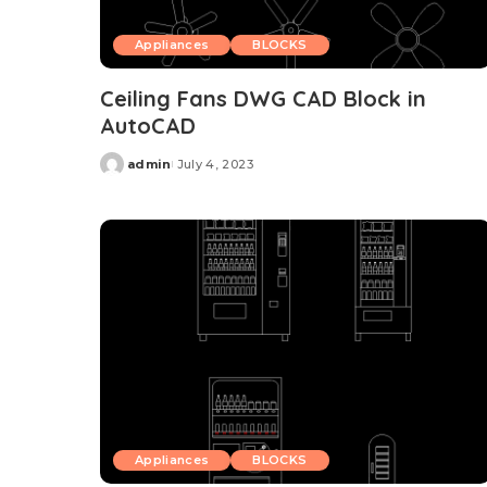
Appliances
BLOCKS
Ceiling Fans DWG CAD Block in
AutoCAD
admin
July 4, 2023
Posted
by
Appliances
BLOCKS