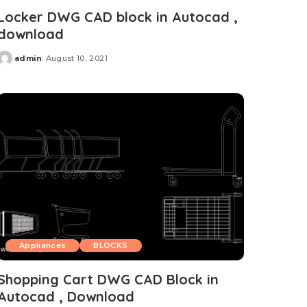
Locker DWG CAD block in Autocad ,
download
admin
August 10, 2021
Posted
by
Appliances
BLOCKS
Shopping Cart DWG CAD Block in
Autocad , Download