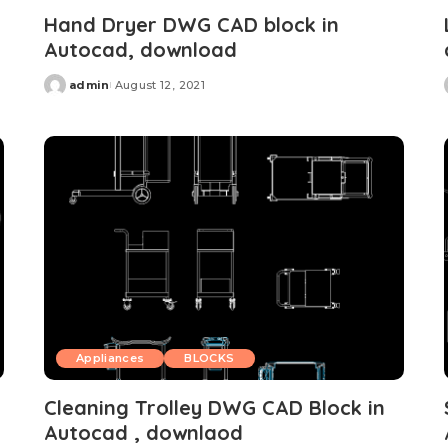
Hand Dryer DWG CAD block in
Autocad, download
admin
August 12, 2021
Posted
by
Appliances
BLOCKS
Cleaning Trolley DWG CAD Block in
Autocad , downlaod