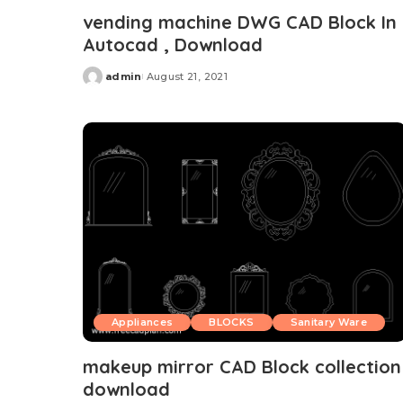
vending machine DWG CAD Block In
Autocad , Download
admin
August 21, 2021
Posted
by
Appliances
BLOCKS
Sanitary Ware
makeup mirror CAD Block collection
download