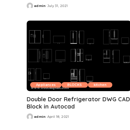
admin
July 31, 2021
Posted
by
Appliances
BLOCKS
kitchen
Double Door Refrigerator DWG CAD
Block in Autocad
admin
April 18, 2021
Posted
by