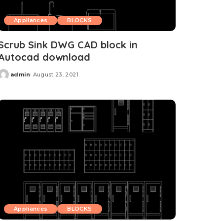
Appliances
BLOCKS
Scrub Sink DWG CAD block in
Autocad download
admin
August 23, 2021
Posted
by
Appliances
BLOCKS