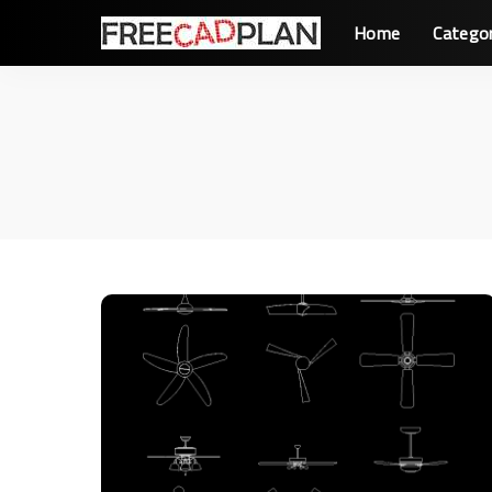
Home
Catego