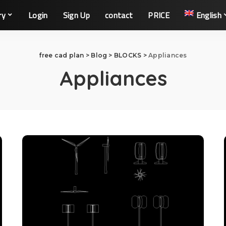
ry
Login
Sign Up
contact
PRICE
English
free cad plan
>
Blog
>
BLOCKS
>
Appliances
Appliances