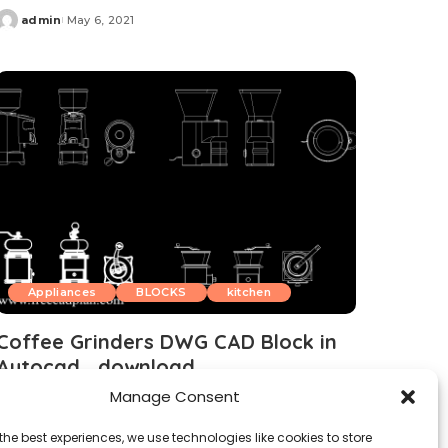
admin
May 6, 2021
Posted
by
Appliances
BLOCKS
kitchen
Coffee Grinders DWG CAD Block in
Autocad , download
Manage Consent
admin
April 12, 2021
Posted
by
the best experiences, we use technologies like cookies to store