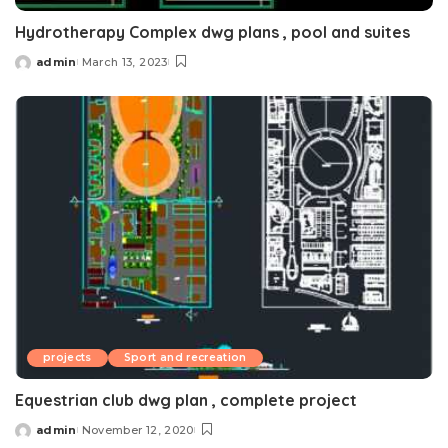
Hydrotherapy Complex dwg plans , pool and suites
admin
March 13, 2023
Posted
by
projects
Sport and recreation
Equestrian club dwg plan , complete project
admin
November 12, 2020
Posted