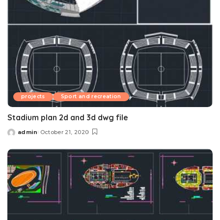
projects
Sport and recreation
Stadium plan 2d and 3d dwg file
admin
October 21, 2020
Posted
by