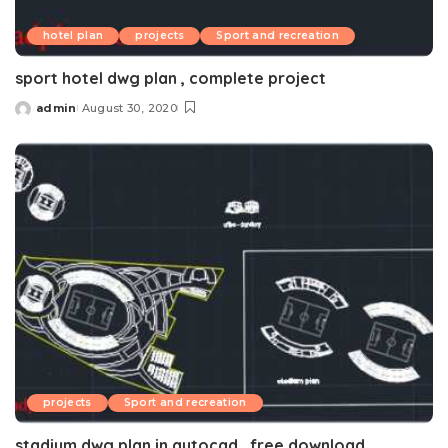
hotel plan
projects
Sport and recreation
sport hotel dwg plan , complete project
admin
August 30, 2020
Posted
by
projects
Sport and recreation
stadium dwg plan in autocad , free download