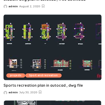
admin
August 2, 2020
Posted
by
projects
Sport and recreation
Sports recreation plan in autocad , dwg file
admin
July 30, 2020
Posted
by