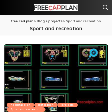
free cad plan
>
Blog
>
projects
>
Sport and recreation
Sport and recreation
hospital plan
hotel plan
projects
Sport and recreation