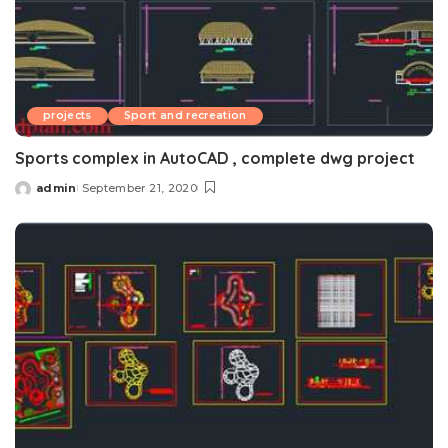
projects
Sport and recreation
Sports complex in AutoCAD , complete dwg project
admin
September 21, 2020
Posted
by