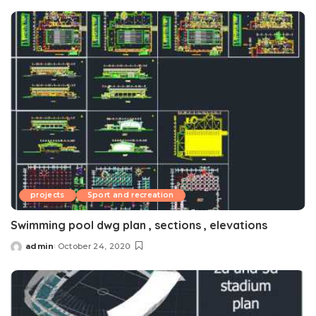
by
projects
Sport and recreation
Swimming pool dwg plan , sections , elevations
admin
October 24, 2020
Posted
by