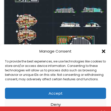
Manage Consent
commercial center
To provide the best experiences, we use technologies like cookies to
store and/or access device information. Consenting to these
Commercial Recreation center plan in autocad
technologies will allow us to process data such as browsing
behavior or unique IDs on this site. Not consenting or withdrawing
admin
July 12, 2020
consent, may adversely affect certain features and functions.
Posted
by
Accept
Copyright@ www.freecadplan.com
Terms & Conditions
-
Privacy Policy
-
About Us
-
Contact
-
Cookies
Deny