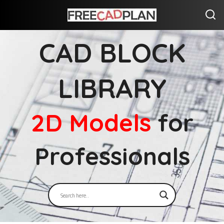
CAD BLOCK
LIBRARY
2D Models
for
Professionals