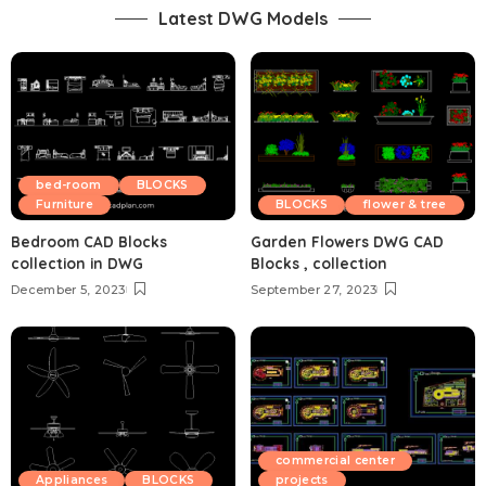
Latest DWG Models
bed-room
BLOCKS
Furniture
BLOCKS
flower & tree
Bedroom CAD Blocks
Garden Flowers DWG CAD
collection in DWG
Blocks , collection
December 5, 2023
September 27, 2023
commercial center
Appliances
BLOCKS
projects