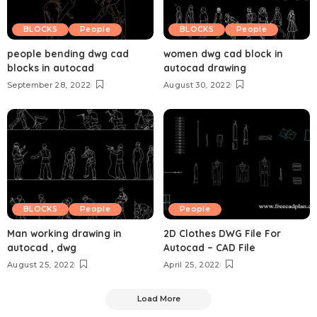
BLOCKS
People
BLOCKS
People
people bending dwg cad
women dwg cad block in
blocks in autocad
autocad drawing
September 28, 2022
August 30, 2022
BLOCKS
People
People
Man working drawing in
2D Clothes DWG File For
autocad , dwg
Autocad – CAD File
August 25, 2022
April 25, 2022
Load More