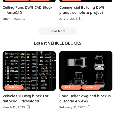
Ceiling Fans DWG CAD Block
Commercial Building DWG
in AutoCAD
plans , complete project
July 4, 2023
July 4, 2023
Load More
Latest VEHICLE BLOCKS
vehicle
BLOCKS
vehicle
Vehicles 2D dwg block for
Road Roller dwg cad block in
autocad – download
autocad 4 views
March 12, 2023
February 21, 2022