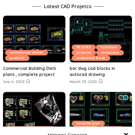
Latest CAD Projetcs
BLOCKS
Furniture
commercial center
projects
restaurant
projects
restaurant & bar
Commercial Building DWG
bar dwg cad blocks in
plans , complete project
autocad drawing
July 4, 2023
March 29, 2023
hospital plan
Educational institution
hotel plan
projects
Manage Consent
projects
Sport and recreation