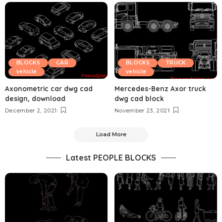
BLOCKS
CAR
BLOCKS
TRUCK
vehicle
vehicle
Axonometric car dwg cad
Mercedes-Benz Axor truck
design, download
dwg cad block
December 2, 2021
November 23, 2021
Load More
Latest PEOPLE BLOCKS