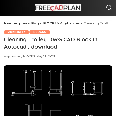
free cad plan
>
Blog
>
BLOCKS
>
Appliances
>
Cleaning Trolley DWG CAD Block in Autocad , downlaod
Appliances
BLOCKS
Cleaning Trolley DWG CAD Block in
Autocad , downlaod
Appliances
BLOCKS
May 19, 2021