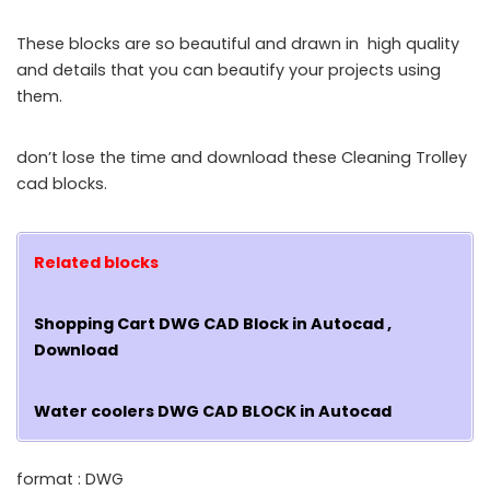
These blocks are so beautiful and drawn in high quality
and details that you can beautify your projects using
them.
don’t lose the time and download these Cleaning Trolley
cad blocks.
Related blocks
Shopping Cart DWG CAD Block in Autocad ,
Download
Water coolers DWG CAD BLOCK in Autocad
format : DWG