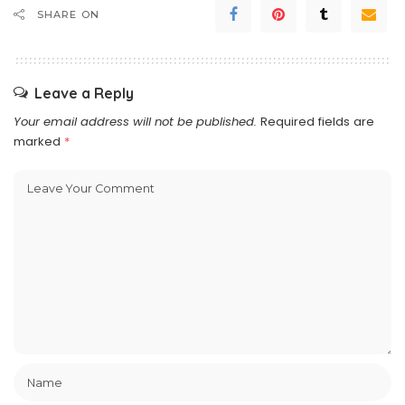
SHARE ON
Leave a Reply
Your email address will not be published.
Required fields are
marked
*