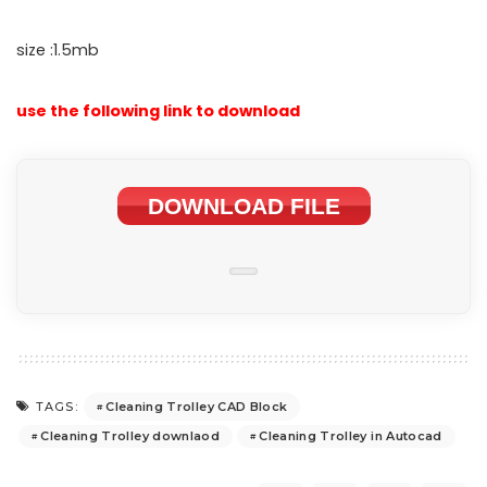
size :1.5mb
use the following link to download
DOWNLOAD FILE
Cleaning Trolley CAD Block
TAGS:
Cleaning Trolley downlaod
Cleaning Trolley in Autocad