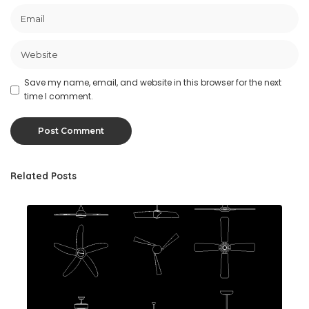
Save my name, email, and website in this browser for the next
time I comment.
Related Posts