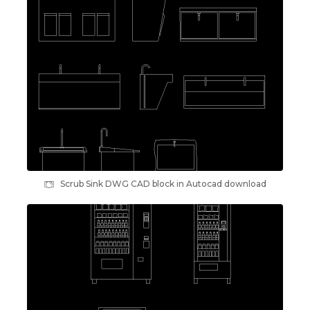
Scrub Sink DWG CAD block in Autocad download