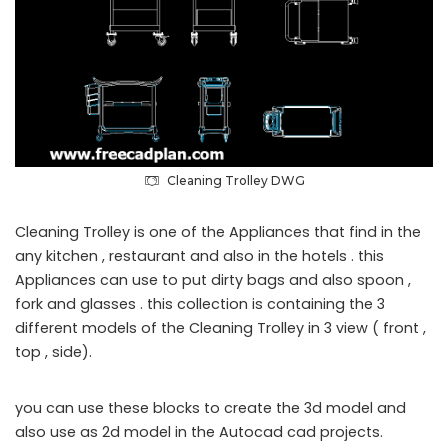
Cleaning Trolley DWG
Cleaning Trolley is one of the Appliances that find in the
any kitchen , restaurant and also in the hotels . this
Appliances can use to put dirty bags and also spoon ,
fork and glasses . this collection is containing the 3
different models of the Cleaning Trolley in 3 view ( front ,
top , side).
you can use these blocks to create the 3d model and
also use as 2d model in the Autocad cad projects.