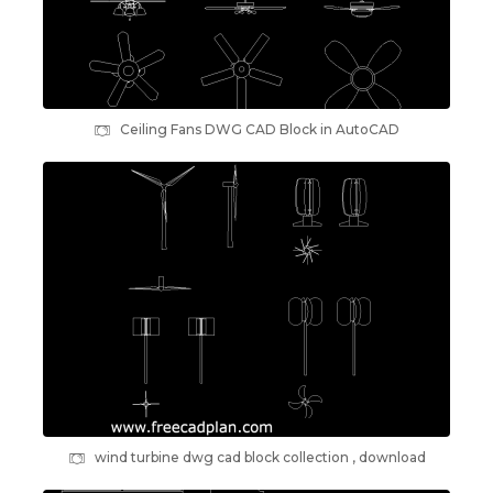
Ceiling Fans DWG CAD Block in AutoCAD
wind turbine dwg cad block collection , download