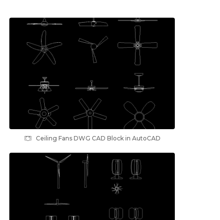
Ceiling Fans DWG CAD Block in AutoCAD