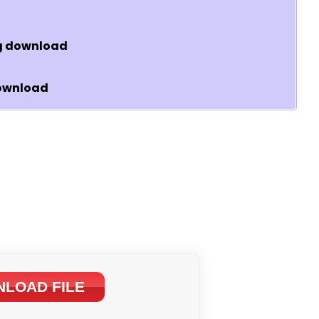
wg download
download
LOAD FILE