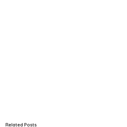
Related Posts