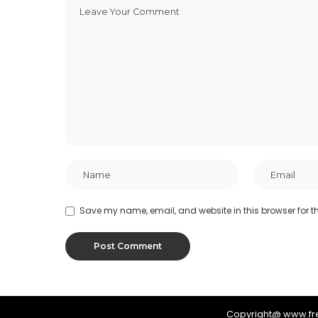
Save my name, email, and website in this browser for t
Copyright@ www.f