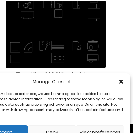
Hand Dryer DWG CAD block in Autocad,
download
Manage Consent
the best experiences, we use technologies like cookies to store
ess device information. Consenting to these technologies will allow
ss data such as browsing behavior or unique IDs on this site. Not
 or withdrawing consent, may adversely affect certain features and
Contact
-
Cookies
ccept
Deny
View preferences