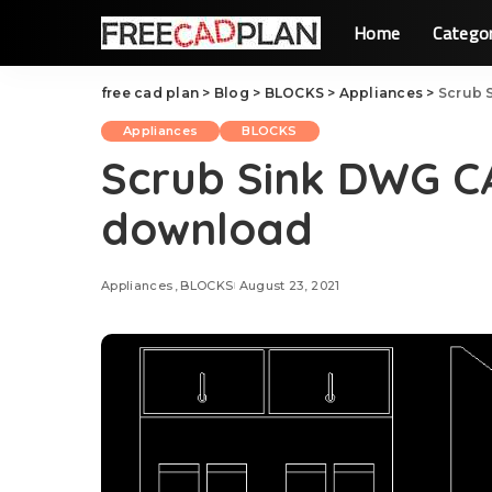
Home
Catego
free cad plan
>
Blog
>
BLOCKS
>
Appliances
>
Scrub 
Appliances
BLOCKS
Scrub Sink DWG C
download
Appliances
BLOCKS
August 23, 2021