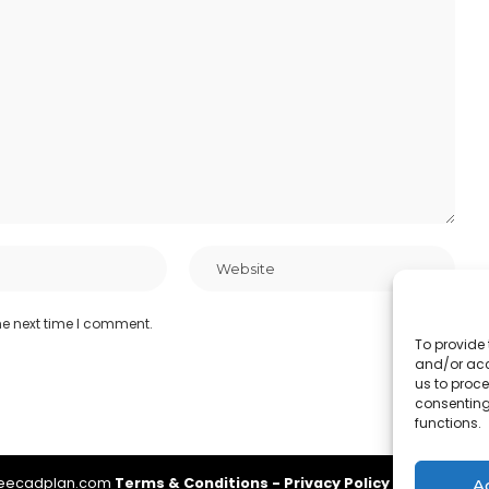
he next time I comment.
To provide 
and/or acc
us to proce
consenting
functions.
reecadplan.com
Terms & Conditions
-
Privacy Policy
-
About Us
-
A