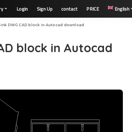
ry
Login
Sign Up
contact
PRICE
English
Sink DWG CAD block in Autocad download
AD block in Autocad