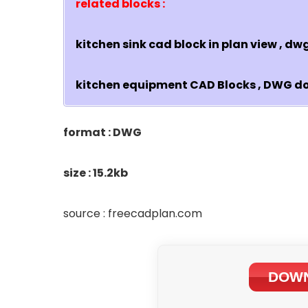
related blocks :
kitchen sink cad block in plan view , d
kitchen equipment CAD Blocks , DWG 
format : DWG
size : 15.2kb
source : freecadplan.com
DOWN