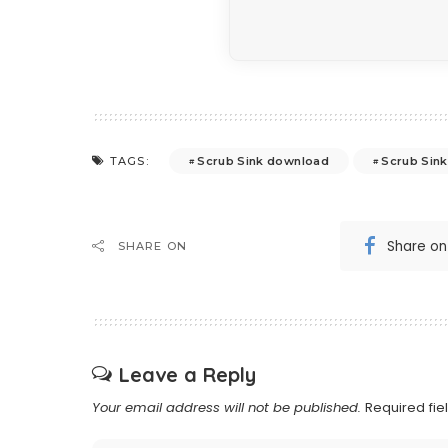
Scrub Sink download
Scrub Sink
TAGS:
Share o
SHARE ON
Leave a Reply
Your email address will not be published.
Required fi