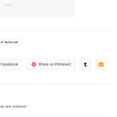
 in Autocad
n Facebook
Share on Pinterest
elds are marked
*