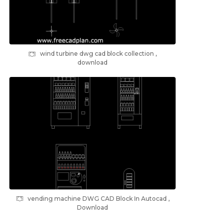
wind turbine dwg cad block collection ,
download
vending machine DWG CAD Block In Autocad ,
Download