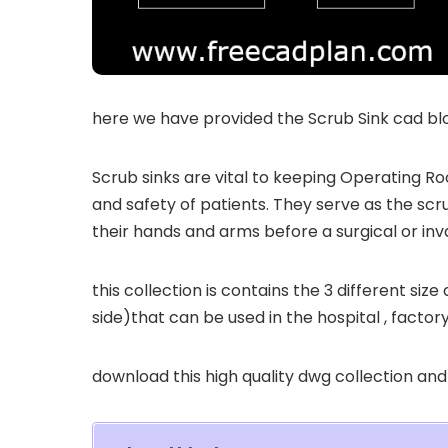
here we have provided the Scrub Sink cad blo
Scrub sinks are vital to keeping Operating R
and safety of patients. They serve as the scr
their hands and arms before a surgical or in
this collection is contains the 3 different size
side)that can be used in the hospital , factor
download this high quality dwg collection and