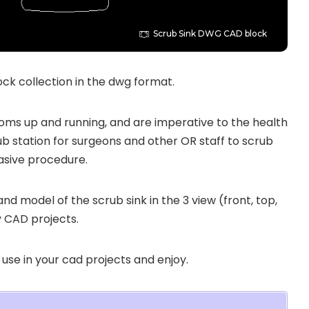
Scrub Sink DWG CAD block
ck collection in the dwg format.
ooms up and running, and are imperative to the health
ub station for surgeons and other OR staff to scrub
vasive procedure.
 and model of the scrub sink in the 3 view (front, top,
y CAD projects.
 use in your cad projects and enjoy.