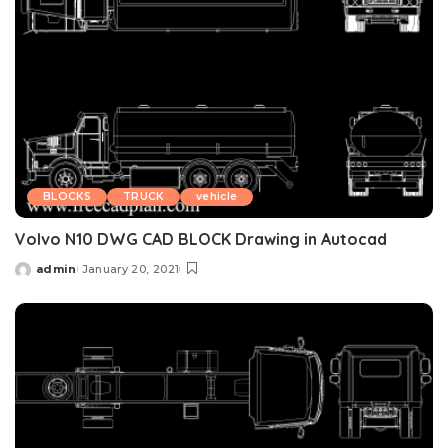
BLOCKS
TRUCK
vehicle
Volvo N10 DWG CAD BLOCK Drawing in Autocad
admin
January 20, 2021
Posted
by