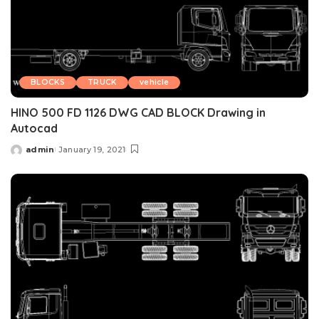
BLOCKS
TRUCK
vehicle
HINO 500 FD 1126 DWG CAD BLOCK Drawing in
Autocad
admin
January 19, 2021
Posted
by