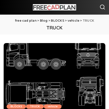
free cad plan
>
Blog
>
BLOCKS
>
vehicle
>
TRUCK
TRUCK
BLOCKS
TRUCK
vehicle