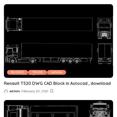
by
BLOCKS
TRUCK
vehicle
Renault T520 DWG CAD Block in Autocad , download
admin
February 20, 2021
Posted
by