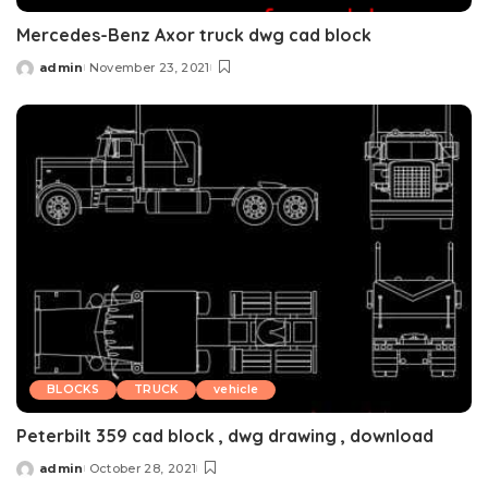
Mercedes-Benz Axor truck dwg cad block
admin
November 23, 2021
Posted
by
BLOCKS
TRUCK
vehicle
Peterbilt 359 cad block , dwg drawing , download
admin
October 28, 2021
Posted