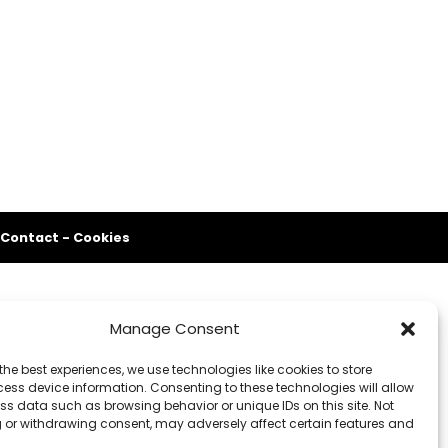
Contact
-
Cookies
Manage Consent
the best experiences, we use technologies like cookies to store
ess device information. Consenting to these technologies will allow
ss data such as browsing behavior or unique IDs on this site. Not
 or withdrawing consent, may adversely affect certain features and