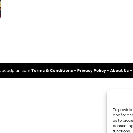
reecadplan.com
Terms & Conditions
-
Privacy Policy
-
About Us
-
To provide 
and/or acc
us to proce
consenting
functions.