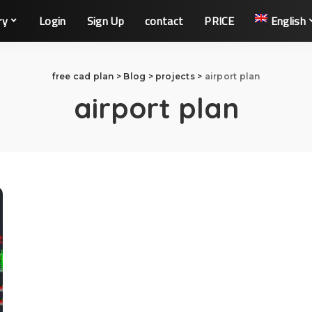
ry
Login
Sign Up
contact
PRICE
English
free cad plan
>
Blog
>
projects
>
airport plan
airport plan