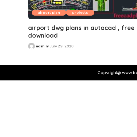
airport plan
projects
airport dwg plans in autocad , free
download
admin
July 29, 2020
Posted
by
Copyright@ www.f