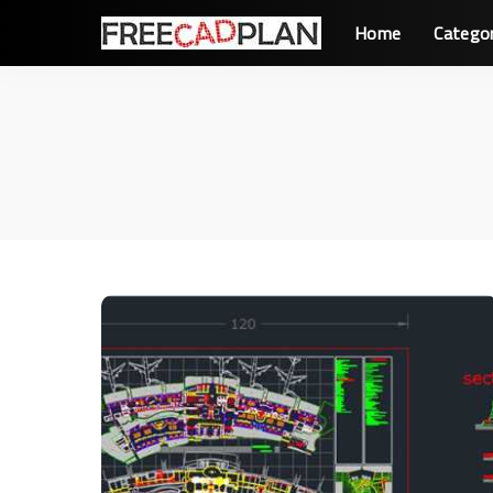
Home
Catego