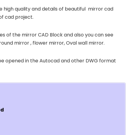
e high quality and details of beautiful mirror cad
of cad project.
sizes of the mirror CAD Block and also you can see
round mirror , flower mirror, Oval wall mirror.
 be opened in the Autocad and other DWG format
ad