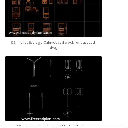
Toilet Storage Cabinet cad block for autocad-
dwg
wind turbine dwg cad block collection ,