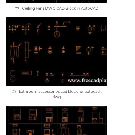
Ceiling Fans DWG CAD Block in AutoCAD
bathroom accessories cad block for autocad ,
dwg