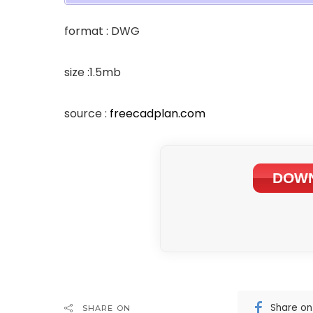
format : DWG
size :1.5mb
source :
freecadplan.com
DOWN
Share o
SHARE ON