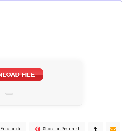
LOAD FILE
n Facebook
Share on Pinterest