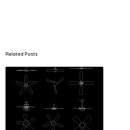
Related Posts