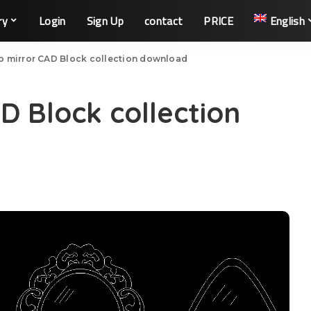
ry
Login
Sign Up
contact
PRICE
English
 mirror CAD Block collection download
 Block collection