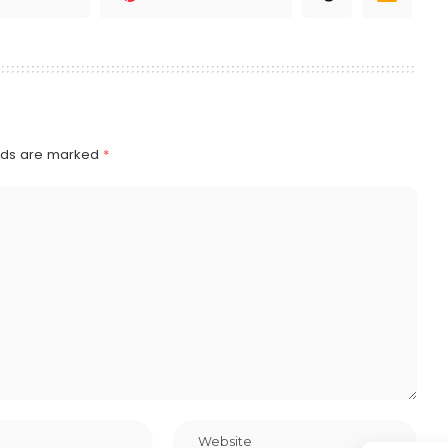
elds are marked
*