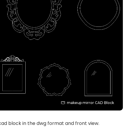
makeup mirror CAD Block
ad block in the dwg format and front view.