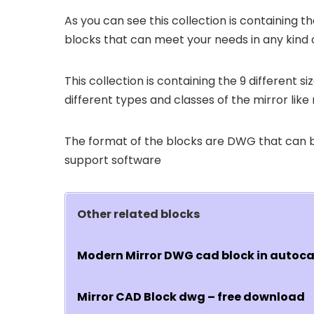
As you can see this collection is containing th
blocks that can meet your needs in any kind 
This collection is containing the 9 different 
different types and classes of the mirror like 
The format of the blocks are DWG that can
support software
Other related blocks
Modern Mirror DWG cad block in autoc
Mirror CAD Block dwg – free download