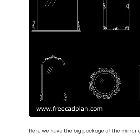
Here we have the big package of the mirror c