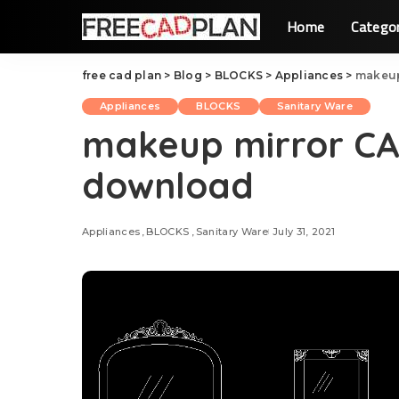
Home
Catego
free cad plan
>
Blog
>
BLOCKS
>
Appliances
>
makeup
Appliances
BLOCKS
Sanitary Ware
makeup mirror CAD
download
Appliances
BLOCKS
Sanitary Ware
July 31, 2021