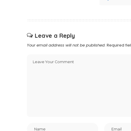
Leave a Reply
Your email address will not be published.
Required fi