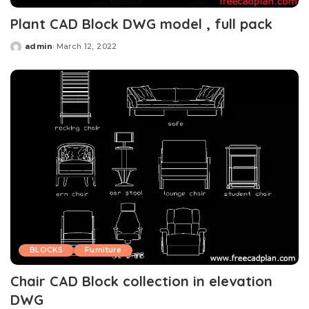
Plant CAD Block DWG model , full pack
admin
March 12, 2022
Posted
by
BLOCKS
Furniture
Chair CAD Block collection in elevation
DWG