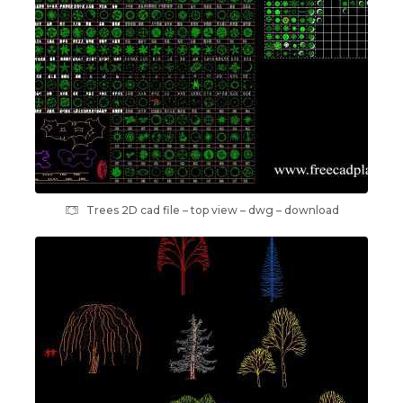
Trees 2D cad file – top view – dwg – download