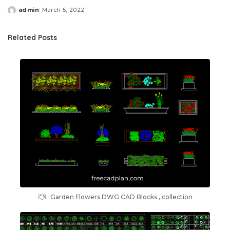
admin
March 5, 2022
Posted
by
Related Posts
Garden Flowers DWG CAD Blocks , collection