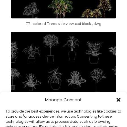
colored Trees side view cad block , dwg
Manage Consent
plants in pot 2d cad block – dwg autocad
To provide the best experiences, we use technologies like cookies to
store and/or access device information. Consenting to these
technologies will allow us to process data such as browsing
behavior or unique IDs on this site. Not consenting or withdrawing