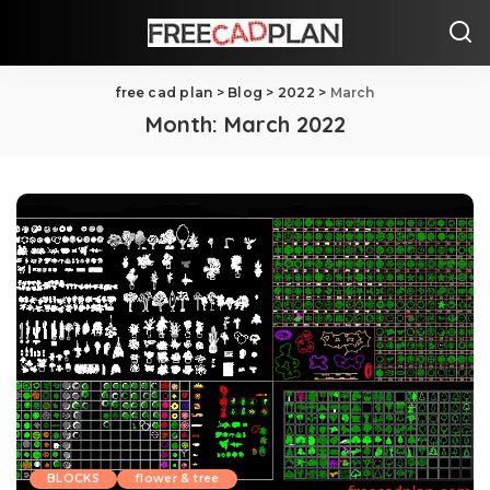
free cad plan
>
Blog
>
2022
>
March
Month:
March 2022
BLOCKS
flower & tree