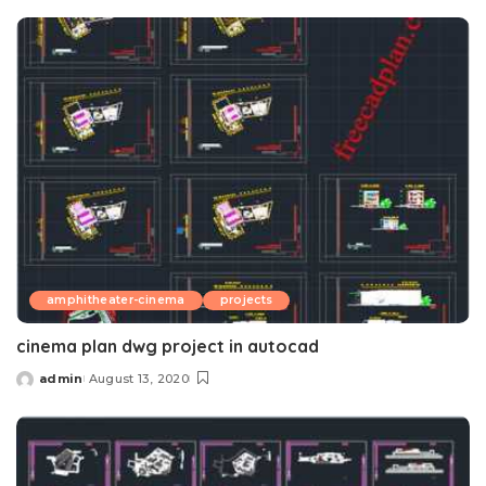
by
amphitheater-cinema
projects
cinema plan dwg project in autocad
admin
August 13, 2020
Posted
by