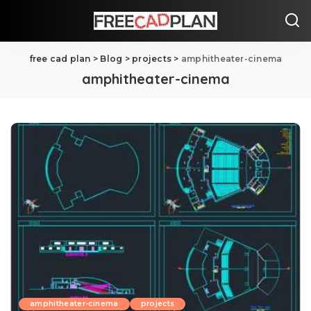
free cad plan
>
Blog
>
projects
>
amphitheater-cinema
amphitheater-cinema
amphitheater-cinema
projects