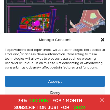
Manage Consent
amphitheater-cinema
projects
To provide the best experiences, we use technologies like cookies to
store and/or access device information. Consenting to these
amphitheater in autocad , plans and 3d dwg
technologies will allow us to process data such as browsing
behavior or unique IDs on this site. Not consenting or withdrawing
admin
July 22, 2020
consent, may adversely affect certain features and functions.
Posted
by
Accept
Copyright@ www.freecadplan.com
Terms & Conditions
-
Privacy Policy
-
About Us
-
Contact
-
Cookies
Deny
34%
DISCOUNT
FOR 1 MONTH
View preferences
SUBSCRIPTION JUST FOR
TODAY