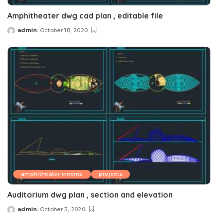
Amphitheater dwg cad plan , editable file
admin
October 18, 2020
Posted
by
amphitheater-cinema
projects
Auditorium dwg plan , section and elevation
admin
October 3, 2020
Posted