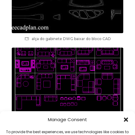
alça do gabinete DWG baixar do bloco CAD
Manage Consent
conjuntos sofás blocos cad dwg em autocad
To provide the best experiences, we use technologies like cookies to