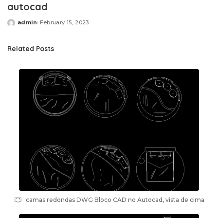
autocad
admin
February 15, 2023
Posted
by
Related Posts
camas redondas DWG Bloco CAD no Autocad, vista de cima