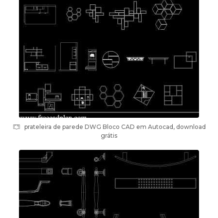
prateleira de parede DWG Bloco CAD em Autocad, download
grátis