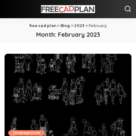
free cad plan
>
Blog
>
2023
>
February
Month:
February 2023
Uncategorized