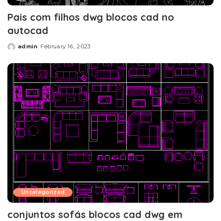
Pais com filhos dwg blocos cad no
autocad
admin
February 16, 2023
Posted
by
Uncategorized
conjuntos sofás blocos cad dwg em