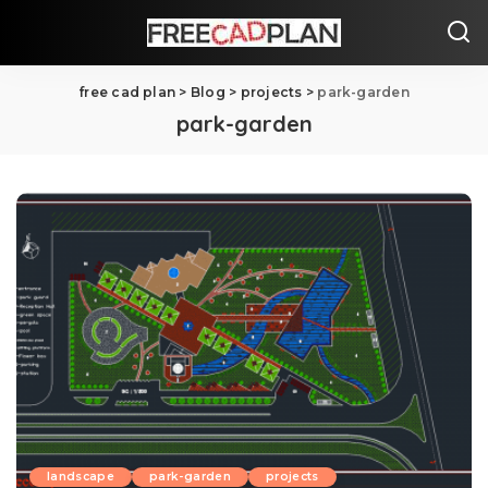
free cad plan
>
Blog
>
projects
>
park-garden
park-garden
landscape
park-garden
projects