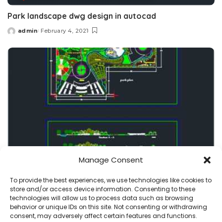
Park landscape dwg design in autocad
admin
February 4, 2021
Posted
by
Manage Consent
park-garden
projects
To provide the best experiences, we use technologies like cookies to
store and/or access device information. Consenting to these
Botanic Park dwg plan and recreational buildings
technologies will allow us to process data such as browsing
behavior or unique IDs on this site. Not consenting or withdrawing
admin
November 10, 2020
consent, may adversely affect certain features and functions.
Posted