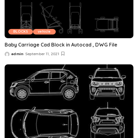
BLOCKS
vehicle
Baby Carriage Cad Block in Autocad , DWG File
admin
September 11, 2021
Posted
by