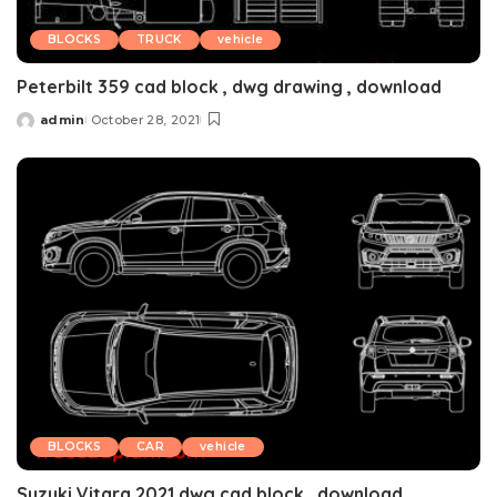
BLOCKS
TRUCK
vehicle
Peterbilt 359 cad block , dwg drawing , download
admin
October 28, 2021
Posted
by
BLOCKS
CAR
vehicle
Suzuki Vitara 2021 dwg cad block , download