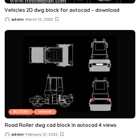
Vehicles 2D dwg block for autocad – download
admin
March 12, 2023
Posted
by
BLOCKS
vehicle
Road Roller dwg cad block in autocad 4 views
admin
February 21, 2022
Posted