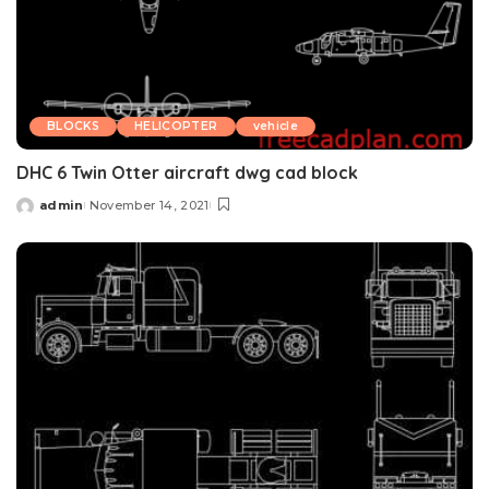
BLOCKS
HELICOPTER
vehicle
DHC 6 Twin Otter aircraft dwg cad block
admin
November 14, 2021
Posted
by