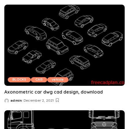
by
BLOCKS
CAR
vehicle
Axonometric car dwg cad design, download
admin
December 2, 2021
Posted
by