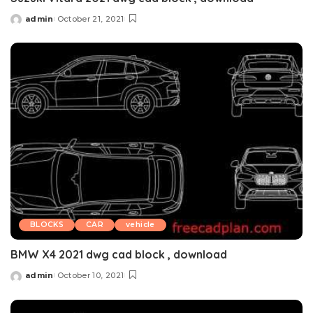
admin
October 21, 2021
Posted
by
BLOCKS
CAR
vehicle
BMW X4 2021 dwg cad block , download
admin
October 10, 2021
Posted
by