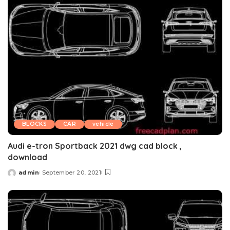
BLOCKS
CAR
vehicle
Audi e-tron Sportback 2021 dwg cad block ,
download
admin
September 20, 2021
Posted
by