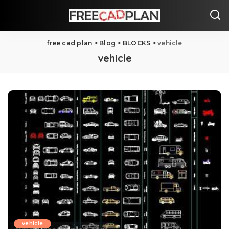
free cad plan
>
Blog
>
BLOCKS
>
vehicle
vehicle
vehicle