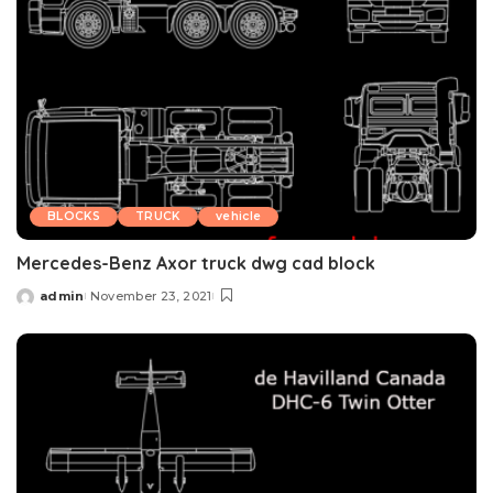
BLOCKS
TRUCK
vehicle
Mercedes-Benz Axor truck dwg cad block
admin
November 23, 2021
Posted
by