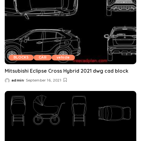
BLOCKS
CAR
vehicle
Mitsubishi Eclipse Cross Hybrid 2021 dwg cad block
admin
September 16, 2021
Posted
by