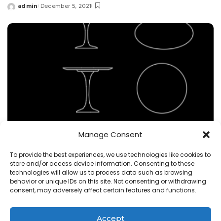
admin
December 5, 2021
Posted
by
Manage Consent
Uncategorized
To provide the best experiences, we use technologies like cookies to
store and/or access device information. Consenting to these
saarinen table dwg cad block , 2 views
technologies will allow us to process data such as browsing
behavior or unique IDs on this site. Not consenting or withdrawing
admin
November 6, 2021
consent, may adversely affect certain features and functions.
Posted
by
Accept