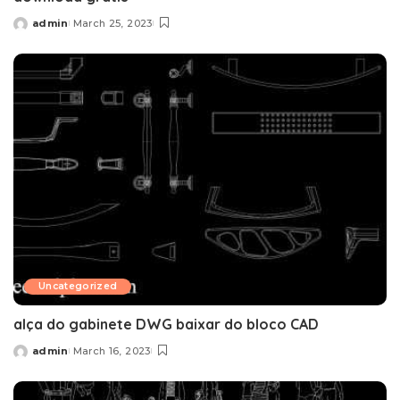
admin
March 25, 2023
Posted
by
Uncategorized
alça do gabinete DWG baixar do bloco CAD
admin
March 16, 2023
Posted
by