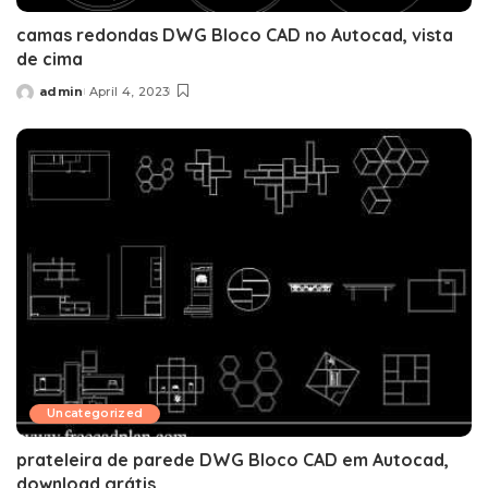
camas redondas DWG Bloco CAD no Autocad, vista
de cima
admin
April 4, 2023
Posted
by
Uncategorized
prateleira de parede DWG Bloco CAD em Autocad,
download grátis