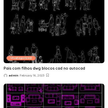
Uncategorized
Pais com filhos dwg blocos cad no autocad
admin
February 16, 2023
Posted
by