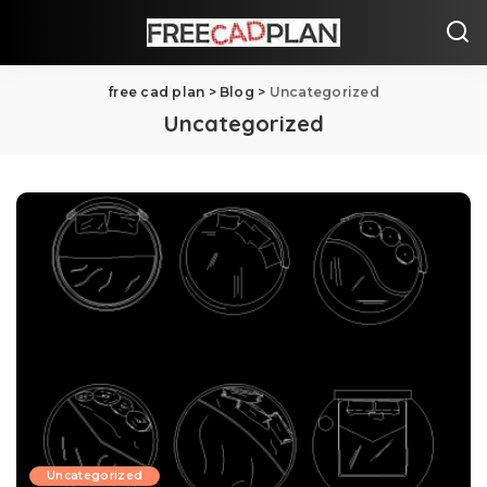
free cad plan
>
Blog
>
Uncategorized
Uncategorized
Uncategorized