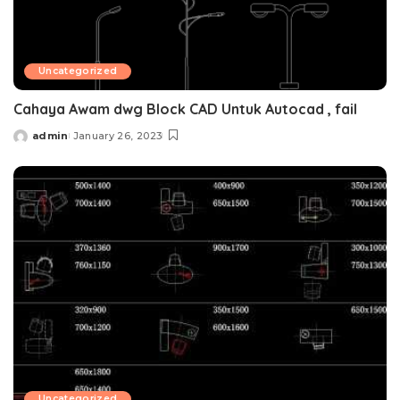
Uncategorized
Cahaya Awam dwg Block CAD Untuk Autocad , fail
admin
January 26, 2023
Posted
by
Uncategorized