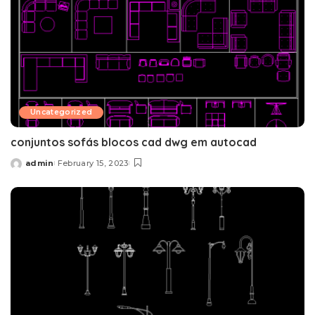
Uncategorized
conjuntos sofás blocos cad dwg em autocad
admin
February 15, 2023
Posted
by