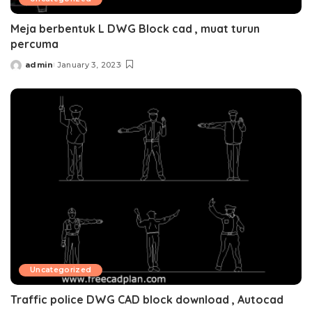
Meja berbentuk L DWG Block cad , muat turun
percuma
admin
January 3, 2023
Posted
by
Uncategorized
Traffic police DWG CAD block download , Autocad