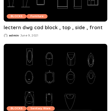
BLOCKS
Furniture
lectern dwg cad block , top , side , front
admin
June 9, 2021
Posted
by
BLOCKS
Sanitary Ware