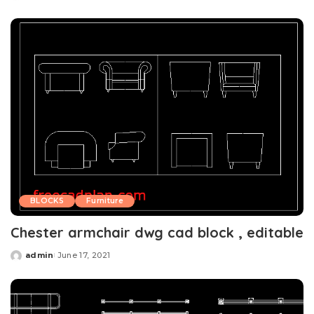
by
BLOCKS
Furniture
Chester armchair dwg cad block , editable
admin
June 17, 2021
Posted
by