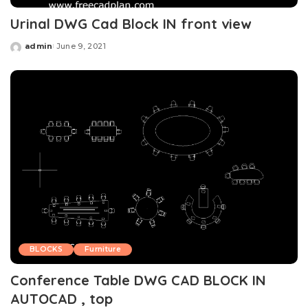
Urinal DWG Cad Block IN front view
admin
June 9, 2021
Posted
by
BLOCKS
Furniture
Conference Table DWG CAD BLOCK IN
AUTOCAD , top