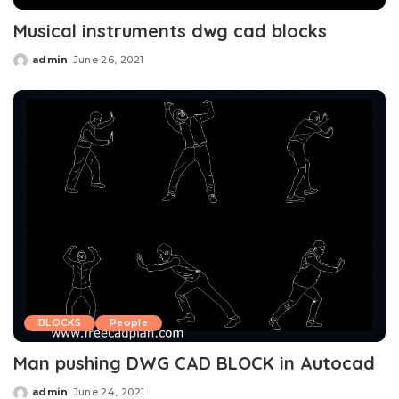
Musical instruments dwg cad blocks
admin
June 26, 2021
Posted
by
BLOCKS
People
Man pushing DWG CAD BLOCK in Autocad
admin
June 24, 2021
Posted