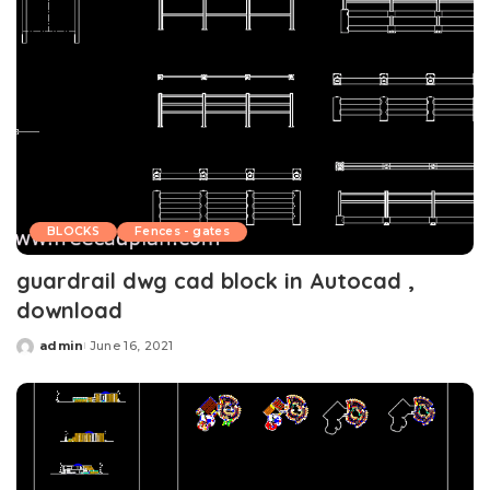
BLOCKS
Fences - gates
guardrail dwg cad block in Autocad ,
download
admin
June 16, 2021
Posted
by