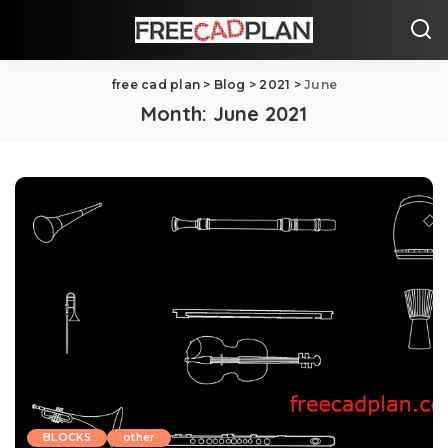
free cad plan
>
Blog
>
2021
>
June
Month:
June 2021
BLOCKS
other