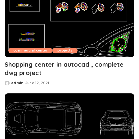
commercial center
projects
Shopping center in autocad , complete
dwg project
admin
June 12, 2021
Posted
by