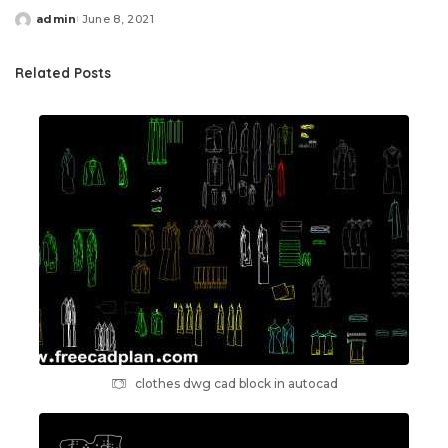
admin
June 8, 2021
Posted
by
Related Posts
clothes dwg cad block in autocad