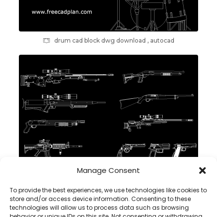
drum cad block dwg download , autocad
Manage Consent
GUN DWG CAD Block in Autocad , download
To provide the best experiences, we use technologies like cookies to
store and/or access device information. Consenting to these
technologies will allow us to process data such as browsing
behavior or unique IDs on this site. Not consenting or withdrawing