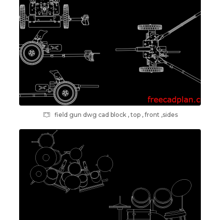
field gun dwg cad block , top , front ,sides