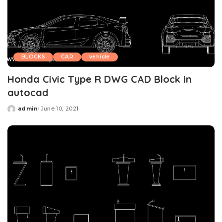
BLOCKS
CAR
vehicle
Honda Civic Type R DWG CAD Block in
autocad
admin
June 10, 2021
Posted
by