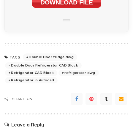
DOWNLOAD FILE
Double Door fridge dwg
TAGS:
Double Door Refrigerator CAD Block
Refrigerator CAD Block
refrigerator dwg
Refrigerator in Autocad
SHARE ON
Leave a Reply