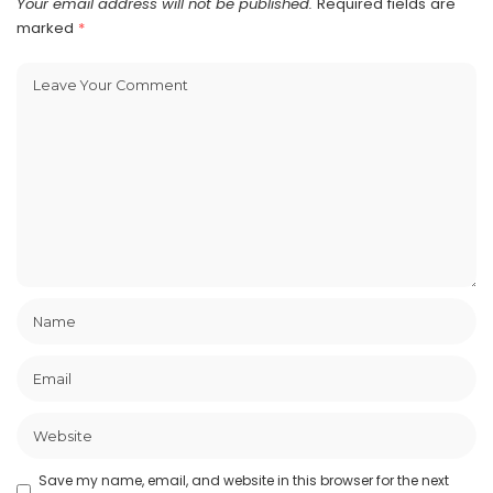
Your email address will not be published.
Required fields are
marked
*
Save my name, email, and website in this browser for the next