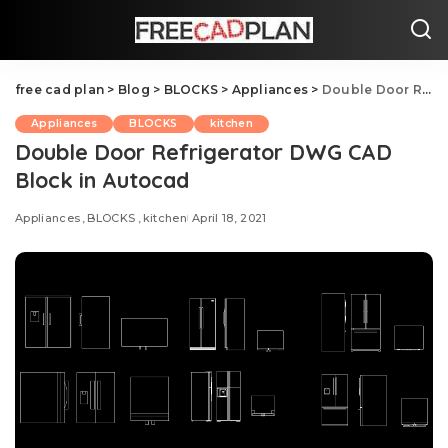
free cad plan
>
Blog
>
BLOCKS
>
Appliances
>
Double Door Refrigerator DWG CAD Block in Autocad
Appliances
BLOCKS
kitchen
Double Door Refrigerator DWG CAD
Block in Autocad
Appliances
BLOCKS
kitchen
April 18, 2021