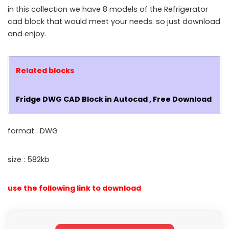
in this collection we have 8 models of the Refrigerator
cad block that would meet your needs. so just download
and enjoy.
Related blocks
Fridge DWG CAD Block in Autocad , Free Download
format : DWG
size : 582kb
use the following link to download