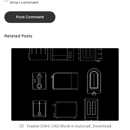
time I comment.
Related Posts
Toaster DWG CAD Block in Autocad , Download