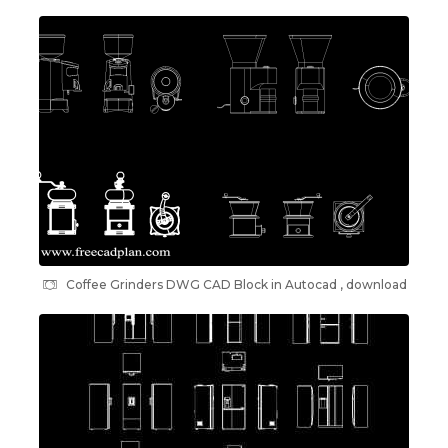
Coffee Grinders DWG CAD Block in Autocad , download