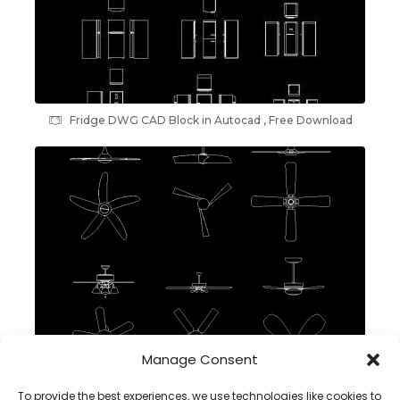
Fridge DWG CAD Block in Autocad , Free Download
Manage Consent
Ceiling Fans DWG CAD Block in AutoCAD
To provide the best experiences, we use technologies like cookies to