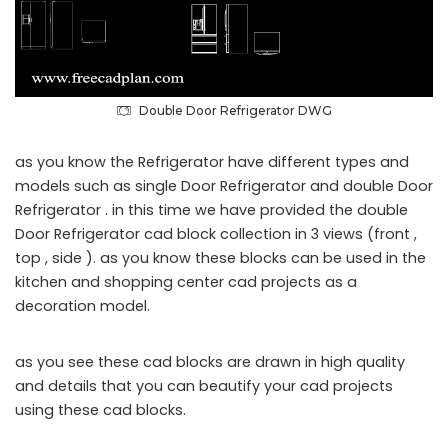
Double Door Refrigerator DWG
as you know the Refrigerator have different types and
models such as single Door Refrigerator and double Door
Refrigerator . in this time we have provided the double
Door Refrigerator cad block collection in 3 views (front ,
top , side ). as you know these blocks can be used in the
kitchen and shopping center cad projects as a
decoration model.
as you see these cad blocks are drawn in high quality
and details that you can beautify your cad projects
using these cad blocks.