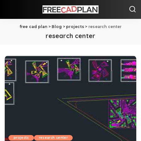
free cad plan
>
Blog
>
projects
>
research center
research center
projects
research center