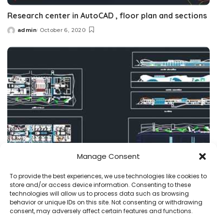
Research center in AutoCAD , floor plan and sections
admin
October 6, 2020
Posted
by
Manage Consent
projects
research center
To provide the best experiences, we use technologies like cookies to
store and/or access device information. Consenting to these
Research Center dwg plans , Renewable Energy labs
technologies will allow us to process data such as browsing
behavior or unique IDs on this site. Not consenting or withdrawing
admin
July 23, 2020
consent, may adversely affect certain features and functions.
Posted