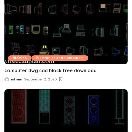
BLOCKS
Electronics and Computers
computer dwg cad block free download
admin
September 2, 2020
Posted
by