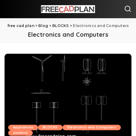
free cad plan
>
Blog
>
BLOCKS
>
Electronics and Computers
Electronics and Computers
Appliances
BLOCKS
Electronics and Computers
outdoor