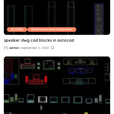
BLOCKS
Electronics and Computers
speaker dwg cad blocks in autocad
admin
September 2, 2020
Posted
by