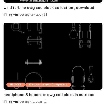
wind turbine dwg cad block collection , download
admin
October 27, 2021
Posted
by
BLOCKS
Electronics and Computers
headphone & headsets dwg cad block in autocad
admin
October 10, 2021
Posted