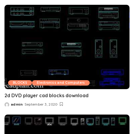
by
BLOCKS
Electronics and Computers
2d DVD player cad blocks download
admin
September 3, 2020
Posted
by