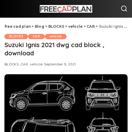
free cad plan
>
Blog
>
BLOCKS
>
vehicle
>
CAR
>
Suzuki Ignis 2021 dwg cad block , download
BLOCKS
CAR
vehicle
Suzuki Ignis 2021 dwg cad block ,
download
BLOCKS
CAR
vehicle
September 9, 2021