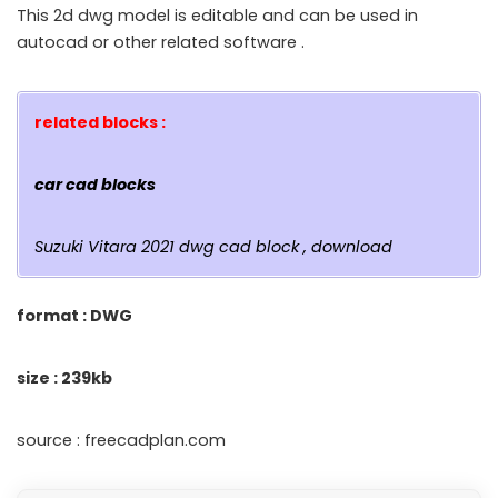
This 2d dwg model is editable and can be used in
autocad or other related software .
related blocks :
car cad blocks
Suzuki Vitara 2021 dwg cad block , download
format : DWG
size : 239kb
source : freecadplan.com