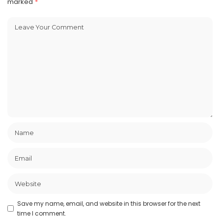
marked
*
Save my name, email, and website in this browser for the next
time I comment.