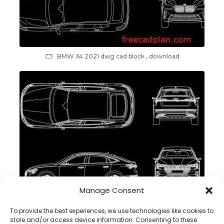
BMW X4 2021 dwg cad block , download
Manage Consent
Audi e-tron Sportback 2021 dwg cad block , download
To provide the best experiences, we use technologies like cookies to
store and/or access device information. Consenting to these