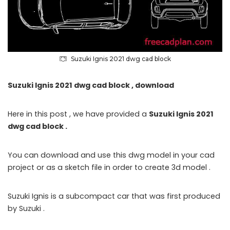
Suzuki Ignis 2021 dwg cad block
Suzuki Ignis 2021 dwg cad block , download
Here in this post , we have provided a
Suzuki Ignis 2021
dwg cad block .
You can download and use this dwg model in your cad
project or as a sketch file in order to create 3d model .
Suzuki Ignis is a subcompact car that was first produced
by Suzuki .