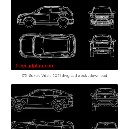
Suzuki Vitara 2021 dwg cad block , download