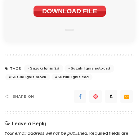
DOWNLOAD FILE
Suzuki Ignis 2d
Suzuki Ignis autocad
TAGS:
Suzuki Ignis block
Suzuki Ignis cad
SHARE ON
Leave a Reply
Your email address will not be published.
Required fields are