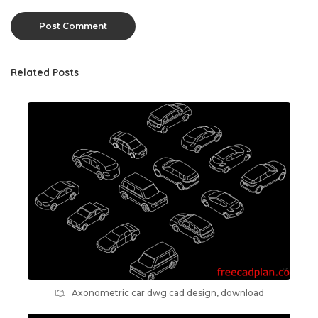
Related Posts
Axonometric car dwg cad design, download