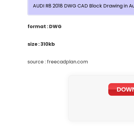
AUDI R8 2018 DWG CAD Block Drawing in A
format : DWG
size : 310kb
source : freecadplan.com
DOWN