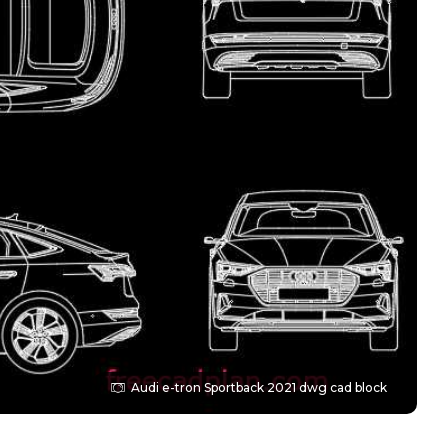
Audi e-tron Sportback 2021 dwg cad block