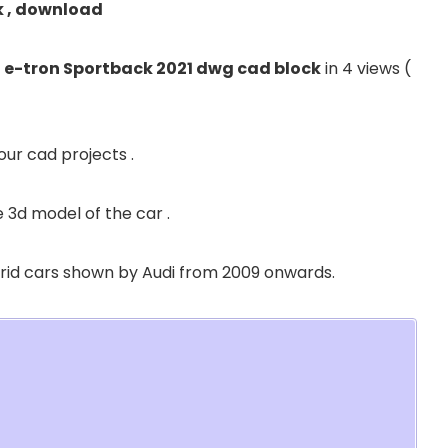
k , download
 e-tron Sportback 2021 dwg cad block
in 4 views (
our cad projects .
 3d model of the car .
ybrid cars shown by Audi from 2009 onwards.