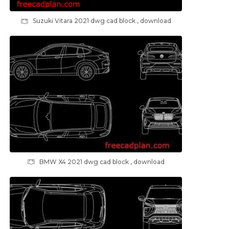
Suzuki Vitara 2021 dwg cad block , download
BMW X4 2021 dwg cad block , download