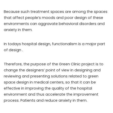
Because such treatment spaces are among the spaces
that affect people’s moods and poor design of these
environments can aggravate behavioral disorders and
anxiety in them.
In todays hospital design, functionalism is a major part
of design .
Therefore, the purpose of the Green Clinic project is to
change the designers’ point of view in designing and
reviewing and presenting solutions related to green
space design in medical centers, so that it can be
effective in improving the quality of the hospital
environment and thus accelerate the improvement
process. Patients and reduce anxiety in them.