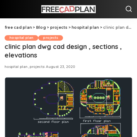
free cad plan
>
Blog
>
projects
>
hospital plan
>
clinic plan dwg cad design , sections , elevations
hospital plan
projects
clinic plan dwg cad design , sections ,
elevations
hospital plan
projects
August 23, 2020