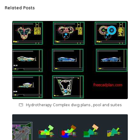
Related Posts
Hydrotherapy Complex dwg plans , pool and suites