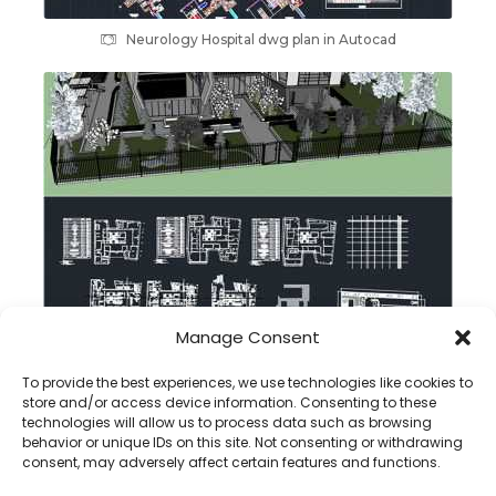
Neurology Hospital dwg plan in Autocad
Manage Consent
Rehabilitation Center dwg plan
To provide the best experiences, we use technologies like cookies to
store and/or access device information. Consenting to these
technologies will allow us to process data such as browsing
behavior or unique IDs on this site. Not consenting or withdrawing
consent, may adversely affect certain features and functions.