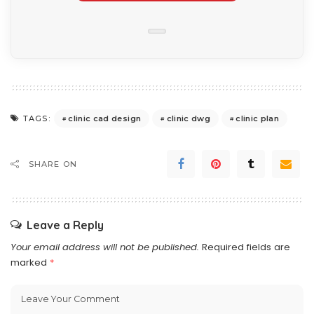
clinic cad design
clinic dwg
clinic plan
TAGS:
SHARE ON
Leave a Reply
Your email address will not be published.
Required fields are
marked
*