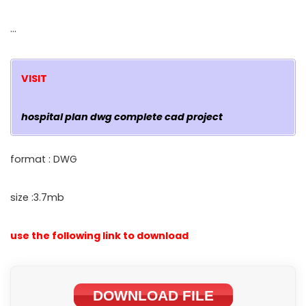
…
VISIT
hospital plan dwg complete cad project
format : DWG
size :3.7mb
use the following link to download
DOWNLOAD FILE