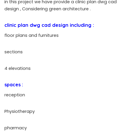
in this project we have provide a clinic plan dwg cad
design ,
Considering green architecture
.
clinic plan dwg cad design
including :
floor plans and furnitures
sections
4 elevations
spaces :
reception
Physiotherapy
pharmacy