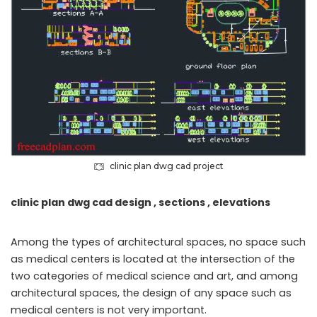
clinic plan dwg cad project
clinic plan dwg cad design , sections , elevations
Among the types of architectural spaces, no space such
as medical centers is located at the intersection of the
two categories of medical science and art, and among
architectural spaces, the design of any space such as
medical centers is not very important.