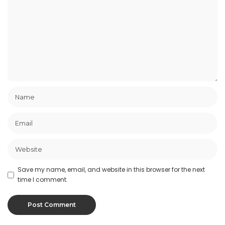
Save my name, email, and website in this browser for the next
time I comment.