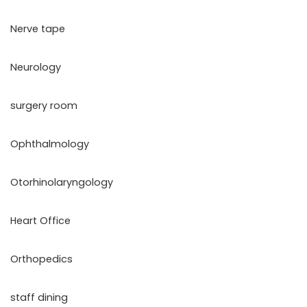
Nerve tape
Neurology
surgery room
Ophthalmology
Otorhinolaryngology
Heart Office
Orthopedics
staff dining