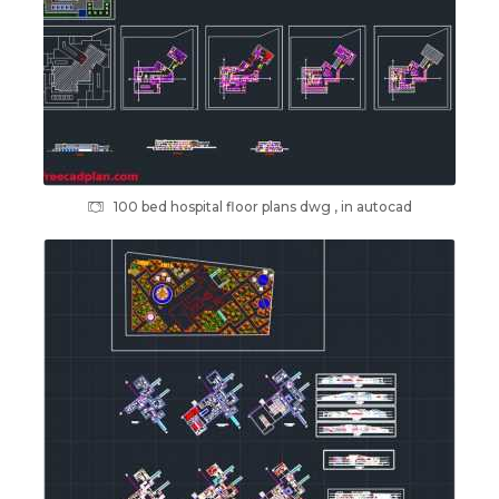
100 bed hospital floor plans dwg , in autocad