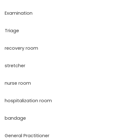
Examination
Triage
recovery room
stretcher
nurse room
hospitalization room
bandage
General Practitioner