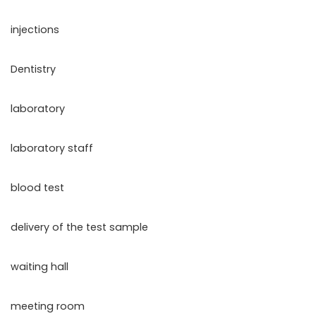
injections
Dentistry
laboratory
laboratory staff
blood test
delivery of the test sample
waiting hall
meeting room