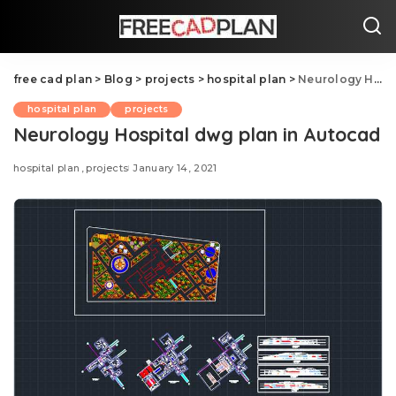
free cad plan
>
Blog
>
projects
>
hospital plan
>
Neurology Hospital dwg plan in Autocad
hospital plan
projects
Neurology Hospital dwg plan in Autocad
hospital plan
projects
January 14, 2021