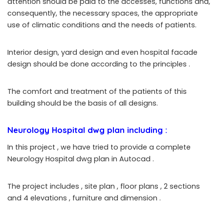
attention should be paid to the accesses, functions and,
consequently, the necessary spaces, the appropriate
use of climatic conditions and the needs of patients.
Interior design, yard design and even hospital facade
design should be done according to the principles
.
The comfort and treatment of the patients of this
building should be the basis of all designs.
Neurology Hospital dwg plan including :
In this project , we have tried to provide a complete
Neurology Hospital dwg plan in Autocad .
The project includes , site plan , floor plans , 2 sections
and 4 elevations , furniture and dimension .