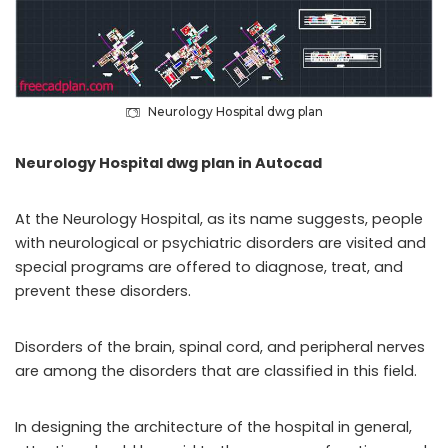
Neurology Hospital dwg plan
Neurology Hospital dwg plan in Autocad
At the Neurology Hospital, as its name suggests, people
with neurological or psychiatric disorders are visited and
special programs are offered to diagnose, treat, and
prevent these disorders.
Disorders of the brain, spinal cord, and peripheral nerves
are among the disorders that are classified in this field.
In designing the architecture of the hospital in general,