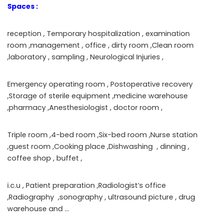
Spaces :
reception , Temporary hospitalization , examination
room ,management , office , dirty room ,Clean room
,laboratory , sampling , Neurological Injuries ,
Emergency operating room , Postoperative recovery
,Storage of sterile equipment ,medicine warehouse
,pharmacy ,Anesthesiologist , doctor room ,
Triple room ,4-bed room ,Six-bed room ,Nurse station
,guest room ,Cooking place ,Dishwashing , dinning ,
coffee shop , buffet ,
i.c.u , Patient preparation ,Radiologist’s office
,Radiography ,sonography , ultrasound picture , drug
warehouse and …