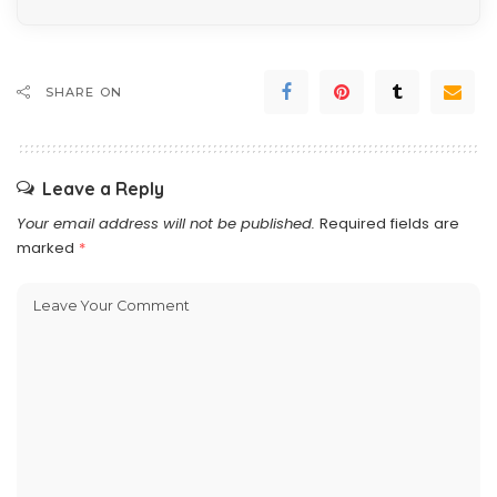
SHARE ON
Leave a Reply
Your email address will not be published.
Required fields are
marked
*