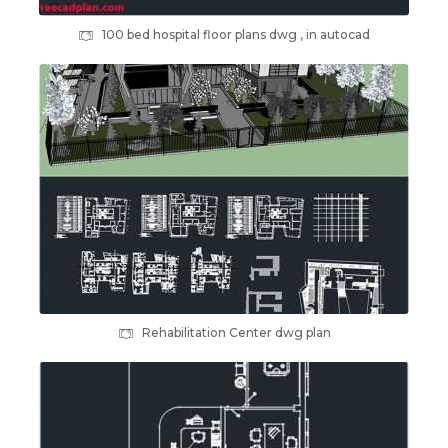
100 bed hospital floor plans dwg , in autocad
Rehabilitation Center dwg plan