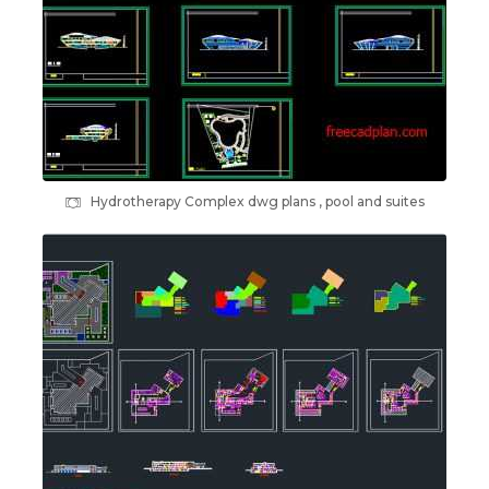
Hydrotherapy Complex dwg plans , pool and suites