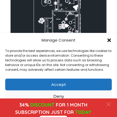
Manage Consent
Dental clinic dwg floor plan in autocad
To provide the best experiences, we use technologies like cookies to
store and/or access device information. Consenting to these
technologies will allow us to process data such as browsing
behavior or unique IDs on this site. Not consenting or withdrawing
consent, may adversely affect certain features and functions.
Accept
Copyright@ www.freecadplan.com
Terms & Conditions
-
Privacy Policy
-
About Us
-
Contact
-
Cookies
Deny
34%
DISCOUNT
FOR 1 MONTH
View preferences
SUBSCRIPTION JUST FOR
TODAY