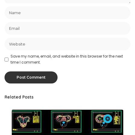
Save my name, email, and website in this browser for the next
time I comment.
Related Posts