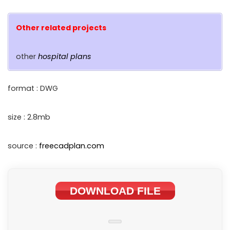
Other related projects
other
hospital plans
format : DWG
size : 2.8mb
source :
freecadplan.com
DOWNLOAD FILE