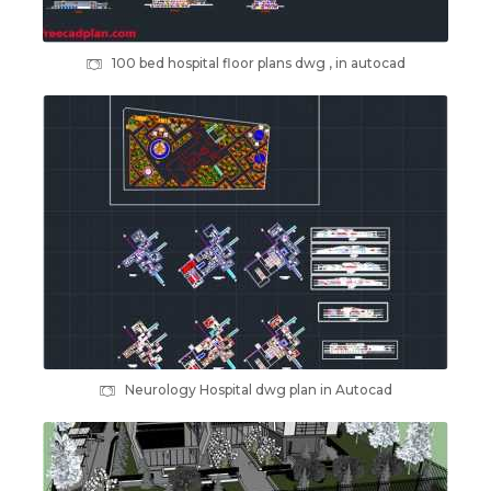
100 bed hospital floor plans dwg , in autocad
Neurology Hospital dwg plan in Autocad