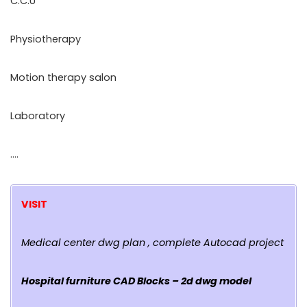
C.C.U
Physiotherapy
Motion therapy salon
Laboratory
….
VISIT
Medical center dwg plan , complete Autocad project
Hospital furniture CAD Blocks – 2d dwg model