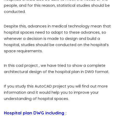
people, and for this reason, statistical studies should be
conducted.
Despite this, advances in medical technology mean that
hospital spaces need to adapt to these advances, so
whenever a decision is made to design and build a
hospital, studies should be conducted on the hospital’s
space requirements.
In this cad project , we have tried to show a complete
architectural design of the hospital plan in DWG format.
If you study this AutoCAD project you will find out more
information and it would help you to improve your
understanding of hospital spaces.
Hospital plan DWG
including :