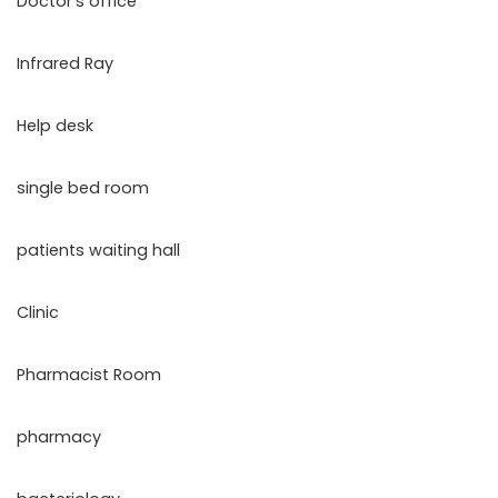
Doctor’s office
Infrared Ray
Help desk
single bed room
patients waiting hall
Clinic
Pharmacist Room
pharmacy