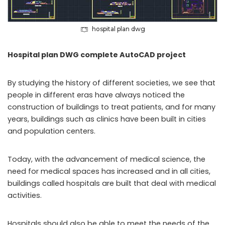
hospital plan dwg
Hospital plan DWG complete AutoCAD project
By studying the history of different societies, we see that
people in different eras have always noticed the
construction of buildings to treat patients, and for many
years, buildings such as clinics have been built in cities
and population centers.
Today, with the advancement of medical science, the
need for medical spaces has increased and in all cities,
buildings called hospitals are built that deal with medical
activities.
Hospitals should also be able to meet the needs of the