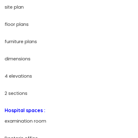
site plan
floor plans
furniture plans
dimensions
4 elevations
2 sections
Hospital spaces :
examination room