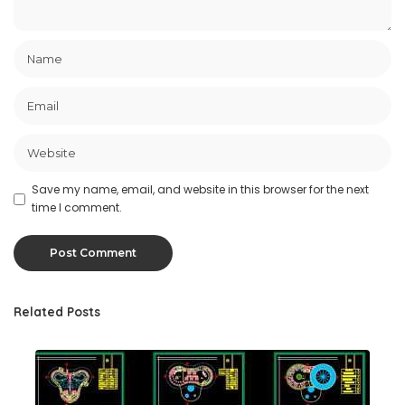
Save my name, email, and website in this browser for the next
time I comment.
Related Posts