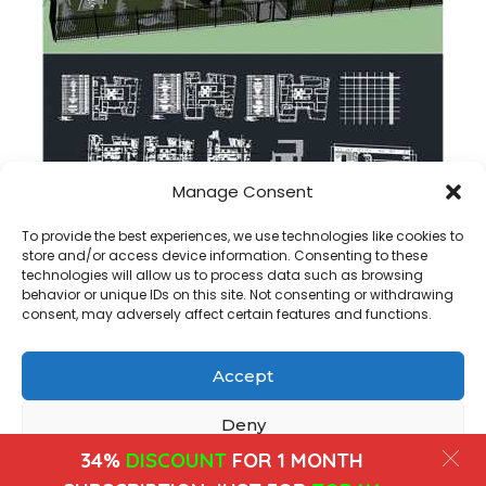
Manage Consent
Rehabilitation Center dwg plan
To provide the best experiences, we use technologies like cookies to
store and/or access device information. Consenting to these
technologies will allow us to process data such as browsing
behavior or unique IDs on this site. Not consenting or withdrawing
consent, may adversely affect certain features and functions.
Accept
Copyright@ www.freecadplan.com
Terms & Conditions
-
Privacy Policy
-
About Us
-
Contact
-
Cookies
Deny
34%
DISCOUNT
FOR 1 MONTH
View preferences