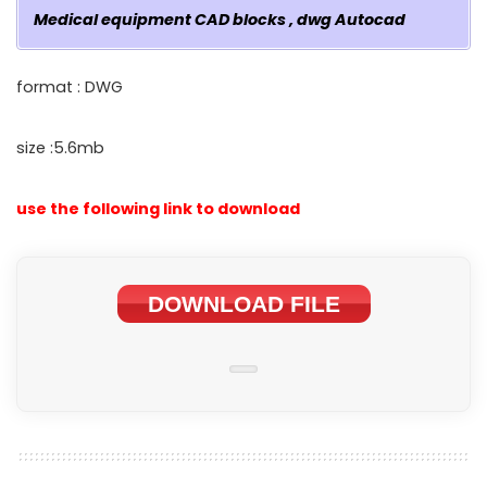
Medical equipment CAD blocks , dwg Autocad
format : DWG
size :5.6mb
use the following link to download
DOWNLOAD FILE