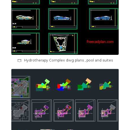
Hydrotherapy Complex dwg plans , pool and suites