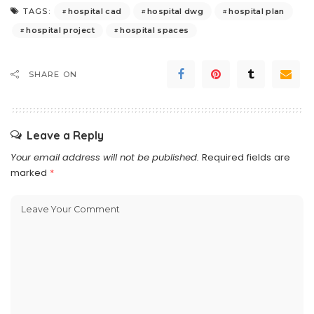
hospital cad
hospital dwg
hospital plan
TAGS:
hospital project
hospital spaces
SHARE ON
Leave a Reply
Your email address will not be published.
Required fields are
marked
*