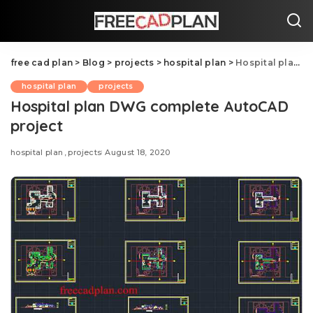
free cad plan
>
Blog
>
projects
>
hospital plan
>
Hospital plan DWG complete AutoCAD project
hospital plan
projects
Hospital plan DWG complete AutoCAD
project
hospital plan
projects
August 18, 2020