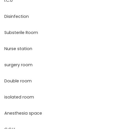
I.C.U
Disinfection
Substerile Room
Nurse station
surgery room
Double room
isolated room
Anesthesia space