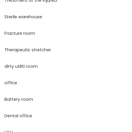
Treatment of the injured
Sterile warehouse
Fracture room
Therapeutic stretcher
dirty utiliti room
office
Battery room
Dental office