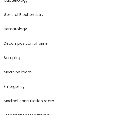
bacteriology
General Biochemistry
Hematology
Decomposition of urine
Sampling
Medicine room
Emergency
Medical consultation room