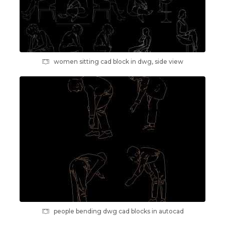
women sitting cad block in dwg, side view
people bending dwg cad blocks in autocad