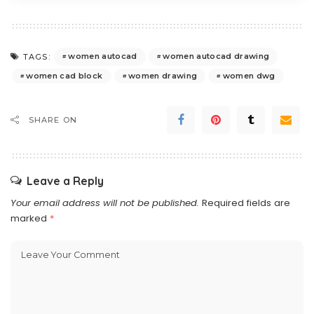
women autocad
women autocad drawing
TAGS:
women cad block
women drawing
women dwg
SHARE ON
Leave a Reply
Your email address will not be published.
Required fields are
marked
*