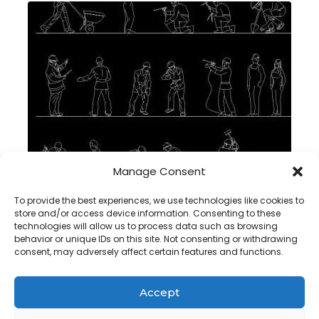
Manage Consent
Man working drawing in autocad , dwg
To provide the best experiences, we use technologies like cookies to
store and/or access device information. Consenting to these
technologies will allow us to process data such as browsing
behavior or unique IDs on this site. Not consenting or withdrawing
consent, may adversely affect certain features and functions.
Accept
Copyright@ www.freecadplan.com
Terms & Conditions
-
Privacy Policy
-
About Us
-
Contact
-
Cookies