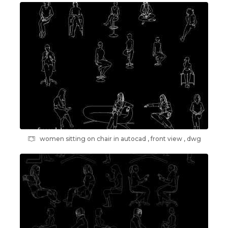
women sitting on chair in autocad , front view , dwg