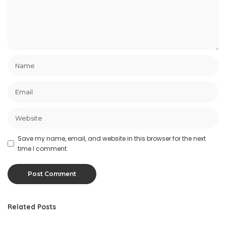
Save my name, email, and website in this browser for the next
time I comment.
Related Posts