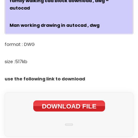
family walking cad block download , dwg –
autocad
Man working drawing in autocad , dwg
format : DWG
size :517kb
use the following link to download
DOWNLOAD FILE