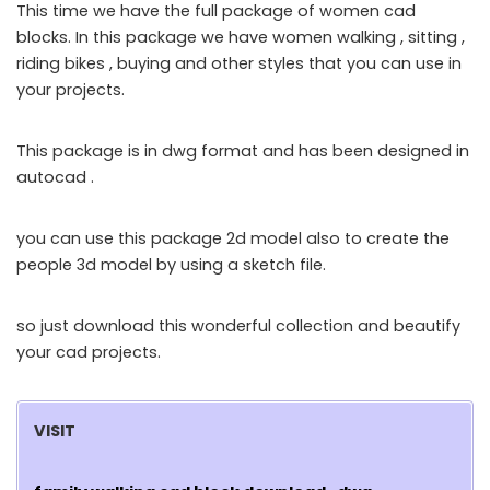
This time we have the full package of women cad
blocks. In this package we have women walking , sitting ,
riding bikes , buying and other styles that you can use in
your projects.
This package is in dwg format and has been designed in
autocad .
you can use this package 2d model also to create the
people 3d model by using a sketch file.
so just download this wonderful collection and beautify
your cad projects.
VISIT