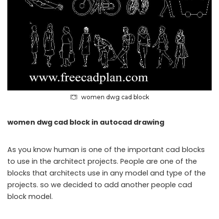
women dwg cad block
women dwg cad block in autocad drawing
As you know human is one of the important cad blocks
to use in the architect projects. People are one of the
blocks that architects use in any model and type of the
projects. so we decided to add another people cad
block model.