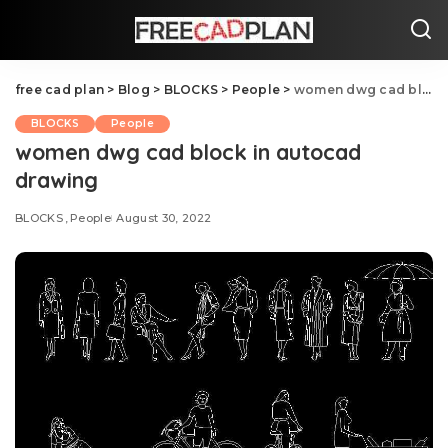
free cad plan
>
Blog
>
BLOCKS
>
People
>
women dwg cad block in autocad drawing
BLOCKS
People
women dwg cad block in autocad
drawing
BLOCKS
People
August 30, 2022