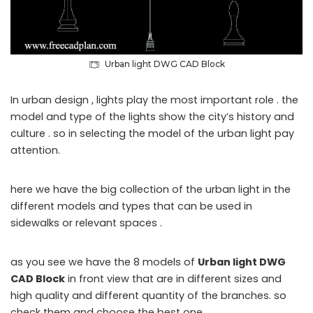
Urban light DWG CAD Block
In urban design , lights play the most important role . the
model and type of the lights show the city’s history and
culture . so in selecting the model of the urban light pay
attention.
here we have the big collection of the urban light in the
different models and types that can be used in
sidewalks or
relevant spaces .
as you see we have the 8 models of
Urban light DWG
CAD Block
in front view that are in different sizes and
high quality and different quantity of the branches. so
c
heck them
and choose the best one.