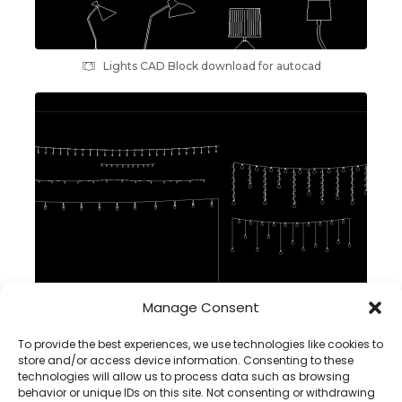
Lights CAD Block download for autocad
Manage Consent
String Lights DWG CAD Block in Autocad, front view
To provide the best experiences, we use technologies like cookies to
store and/or access device information. Consenting to these
technologies will allow us to process data such as browsing
behavior or unique IDs on this site. Not consenting or withdrawing