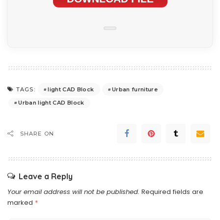
light CAD Block
Urban furniture
TAGS:
Urban light CAD Block
SHARE ON
Leave a Reply
Your email address will not be published.
Required fields are
marked
*