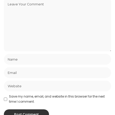
Save my name, email, and website in this browser for the next
time I comment.