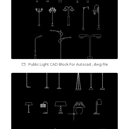
Public Light CAD Block For Autocad , dwg file