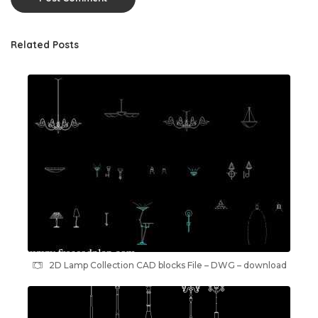
Related Posts
2D Lamp Collection CAD blocks File – DWG – download