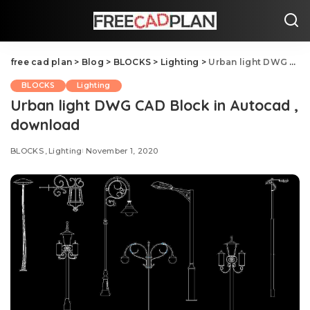
free cad plan
>
Blog
>
BLOCKS
>
Lighting
>
Urban light DWG CAD Block in Autocad , download
BLOCKS
Lighting
Urban light DWG CAD Block in Autocad ,
download
BLOCKS
Lighting
November 1, 2020