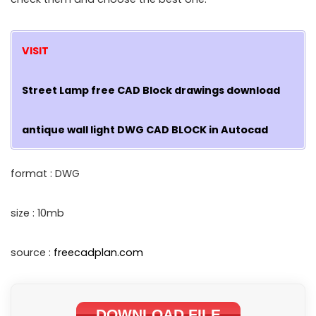
VISIT
Street Lamp free CAD Block drawings download
antique wall light DWG CAD BLOCK in Autocad
format : DWG
size : 10mb
source :
freecadplan.com
DOWNLOAD FILE