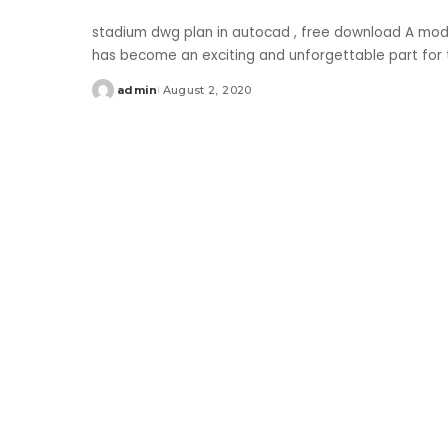
stadium dwg plan in autocad , free download A moder
has become an exciting and unforgettable part for th
admin
August 2, 2020
Posted
by