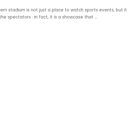
n stadium is not just a place to watch sports events, but it
e spectators . In fact, it is a showcase that
...