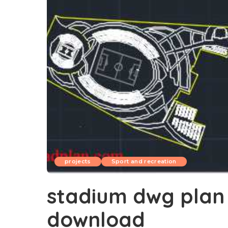
projects
Sport and recreation
stadium dwg plan 
download