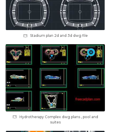
Stadium plan 2d and 3d dwg file
Hydrotherapy Complex dwg plans , pool and
suites