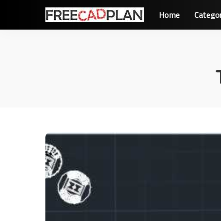
Home
Catego