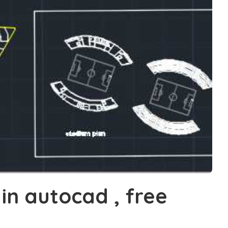
in autocad , free