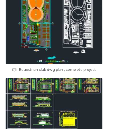
Equestrian club dwg plan , complete project