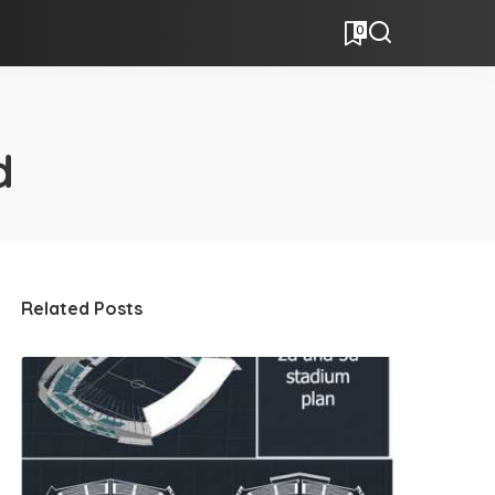
0
d
Related Posts