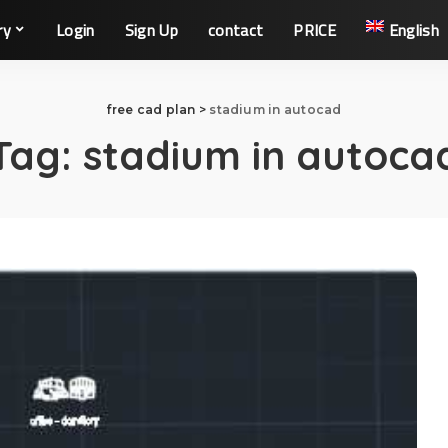
ry
Login
Sign Up
contact
PRICE
English
free cad plan
>
stadium in autocad
Tag:
stadium in autoca