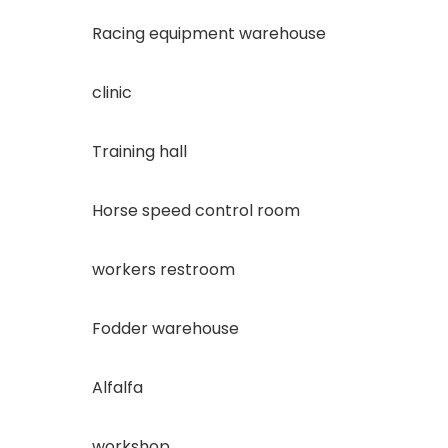
Racing equipment warehouse
clinic
Training hall
Horse speed control room
workers restroom
Fodder warehouse
Alfalfa
workshop