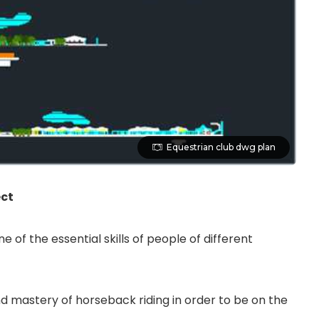
Equestrian club dwg plan
ect
of the essential skills of people of different
 mastery of horseback riding in order to be on the