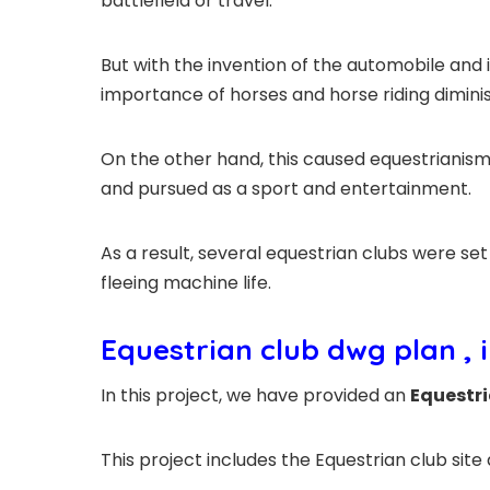
battlefield or travel.
But with the invention of the automobile and i
importance of horses and horse riding diminis
On the other hand, this caused equestrianism
and pursued as a sport and entertainment.
As a result, several equestrian clubs were se
fleeing machine life.
Equestrian club dwg plan
, 
In this project, we have provided an
Equestri
This project includes the Equestrian club site 