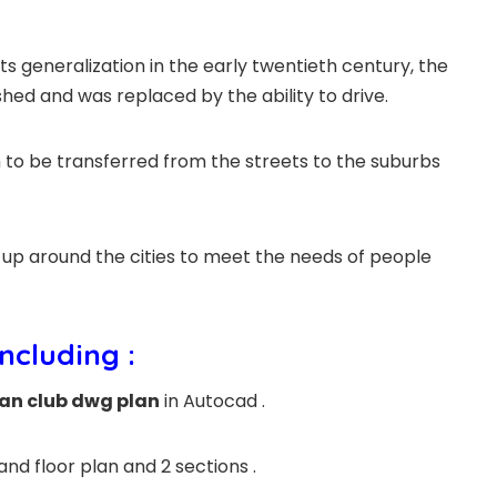
ts generalization in the early twentieth century, the
hed and was replaced by the ability to drive.
 to be transferred from the streets to the suburbs
t up around the cities to meet the needs of people
including :
an club dwg plan
in Autocad .
and floor plan and 2 sections .