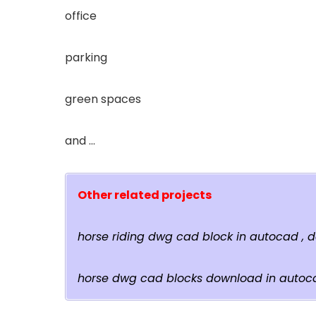
office
parking
green spaces
and …
Other related projects
horse riding dwg cad block in autocad ,
horse dwg cad blocks download in autoc