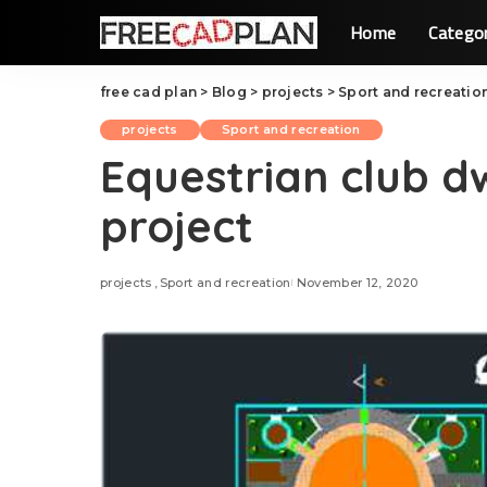
Home
Catego
free cad plan
>
Blog
>
projects
>
Sport and recreatio
projects
Sport and recreation
Equestrian club d
project
projects
Sport and recreation
November 12, 2020