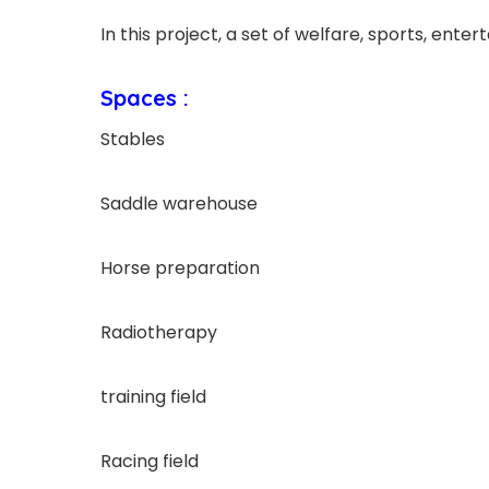
In this project, a set of welfare, sports, enter
Spaces :
Stables
Saddle warehouse
Horse preparation
Radiotherapy
training field
Racing field