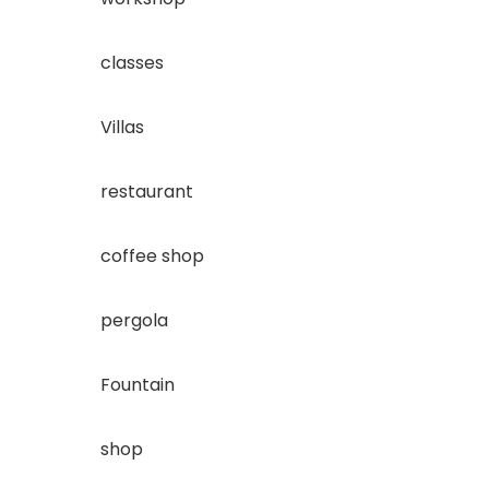
classes
Villas
restaurant
coffee shop
pergola
Fountain
shop