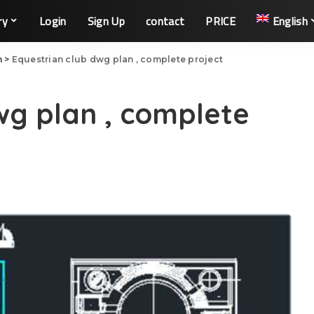
ry
Login
Sign Up
contact
PRICE
English
n
>
Equestrian club dwg plan , complete project
wg plan , complete