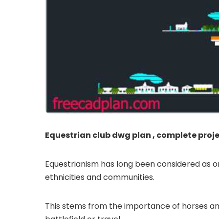
Equestrian club dwg plan , complete proj
Equestrianism has long been considered as one 
ethnicities and communities.
This stems from the importance of horses and