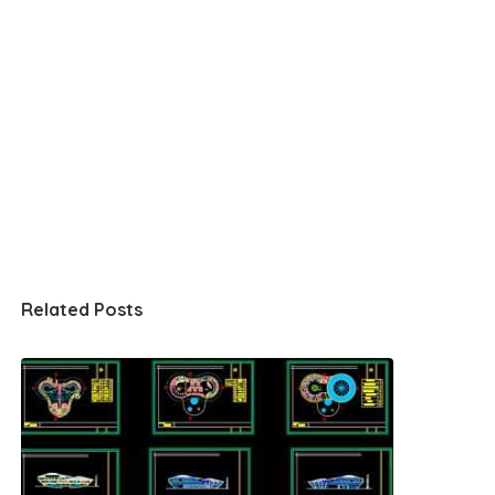
Related Posts