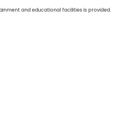
tainment and educational facilities is provided.