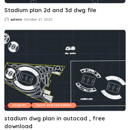
Stadium plan 2d and 3d dwg file
admin
October 21, 2020
Posted
by
projects
Sport and recreation
stadium dwg plan in autocad , free
download