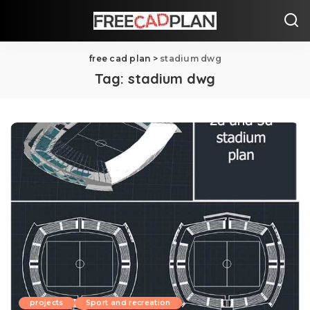
free cad plan
>
stadium dwg
Tag:
stadium dwg
projects
Sport and recreation