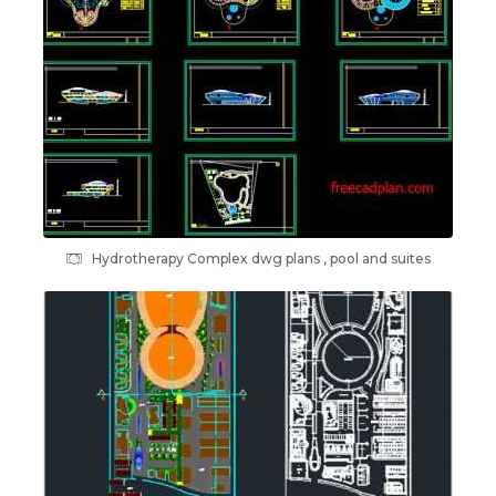
Hydrotherapy Complex dwg plans , pool and suites