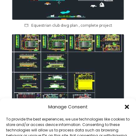
Equestrian club dwg plan , complete project
Manage Consent
Swimming pool dwg plan , sections , elevations
To provide the best experiences, we use technologies like cookies to
store and/or access device information. Consenting to these
technologies will allow us to process data such as browsing
behavior or unique IDs on this site. Not consenting or withdrawing