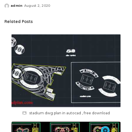
admin
August 2, 2020
Posted
by
Related Posts
stadium dwg plan in autocad , free download