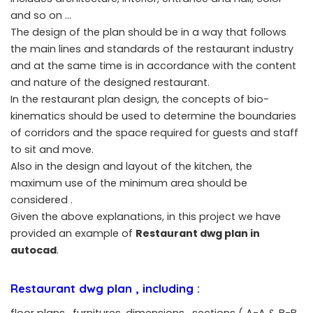
and so on …
The design of the plan should be in a way that follows
the main lines and standards of the restaurant industry
and at the same time is in accordance with the content
and nature of the designed restaurant.
In the restaurant plan design, the concepts of bio-
kinematics should be used to determine the boundaries
of corridors and the space required for guests and staff
to sit and move.
Also in the design and layout of the kitchen, the
maximum use of the minimum area should be
considered .
Given the above explanations, in this project we have
provided an example of
Restaurant dwg plan in
autocad
.
Restaurant dwg plan
, including :
floor plans , furnitures ,dimensions , sections ( A-A & B-B