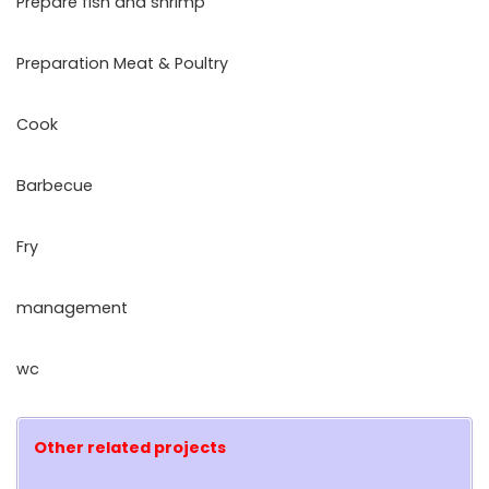
Prepare fish and shrimp
Preparation Meat & Poultry
Cook
Barbecue
Fry
management
wc
Other related projects