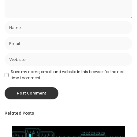
Save my name, email, and website in this browser for the next
time I comment.
Related Posts