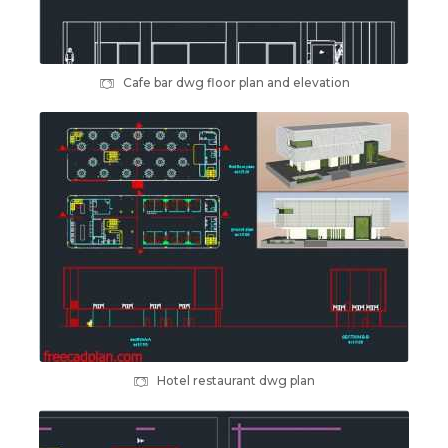
Cafe bar dwg floor plan and elevation
Hotel restaurant dwg plan