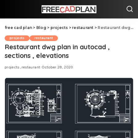
free cad plan
>
Blog
>
projects
>
restaurant
>
Restaurant dwg plan in autocad , sections , elevations
projects
restaurant
Restaurant dwg plan in autocad ,
sections , elevations
projects
restaurant
October 28, 2020