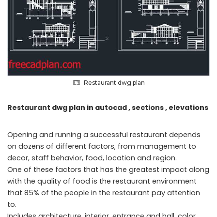
Restaurant dwg plan
Restaurant dwg plan in autocad , sections , elevations
Opening and running a successful restaurant depends
on dozens of different factors, from management to
decor, staff behavior, food, location and region.
One of these factors that has the greatest impact along
with the quality of food is the restaurant environment
that 85% of the people in the restaurant pay attention
to.
Includes architecture, interior, entrance and hall, color