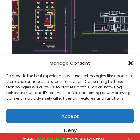
Manage Consent
Coffee Shop Floor Plan and section dwg project
To provide the best experiences, we use technologies like cookies to
store and/or access device information. Consenting to these
technologies will allow us to process data such as browsing
behavior or unique IDs on this site. Not consenting or withdrawing
consent, may adversely affect certain features and functions.
Accept
Copyright@ www.freecadplan.com
Terms & Conditions
-
Privacy Policy
-
About Us
-
Contact
-
Cookies
Deny