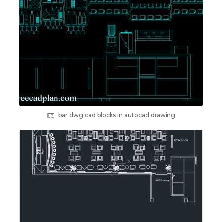
bar dwg cad blocks in autocad drawing