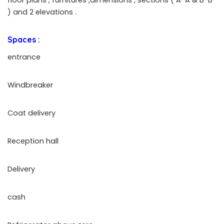
) and 2 elevations .
Spaces :
entrance
Windbreaker
Coat delivery
Reception hall
Delivery
cash