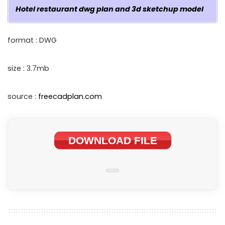
Hotel restaurant dwg plan and 3d sketchup model
format : DWG
size : 3.7mb
source :
freecadplan.com
DOWNLOAD FILE