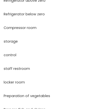
Refrigerator above zero
Refrigerator below zero
Compressor room
storage
control
staff restroom
locker room
Preparation of vegetables