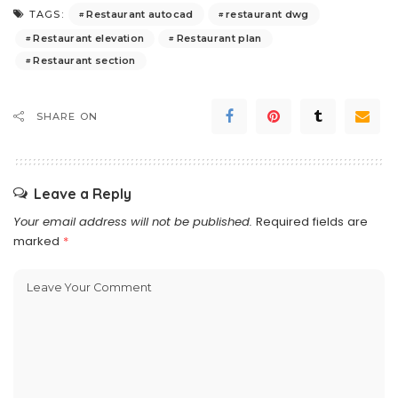
Restaurant autocad
restaurant dwg
TAGS:
Restaurant elevation
Restaurant plan
Restaurant section
SHARE ON
Leave a Reply
Your email address will not be published.
Required fields are
marked
*