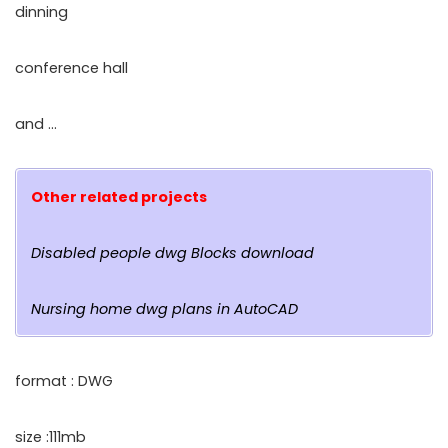
dinning
conference hall
and …
Other related projects
Disabled people dwg Blocks download
Nursing home dwg plans in AutoCAD
format : DWG
size :111mb