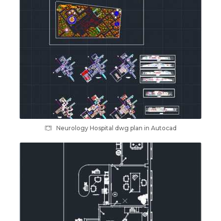
Neurology Hospital dwg plan in Autocad