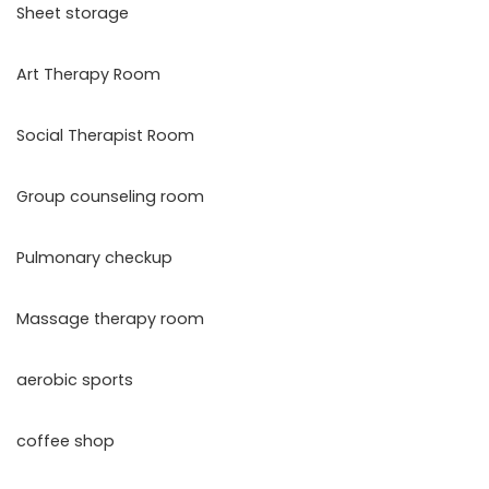
Sheet storage
Art Therapy Room
Social Therapist Room
Group counseling room
Pulmonary checkup
Massage therapy room
aerobic sports
coffee shop