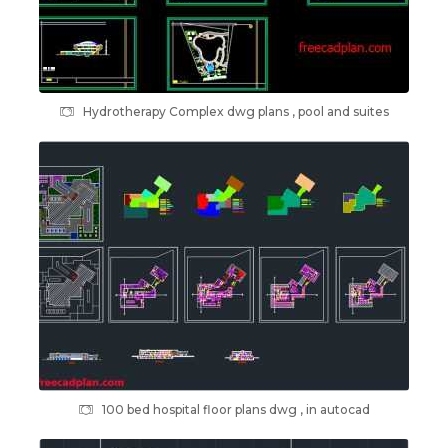
Hydrotherapy Complex dwg plans , pool and suites
100 bed hospital floor plans dwg , in autocad