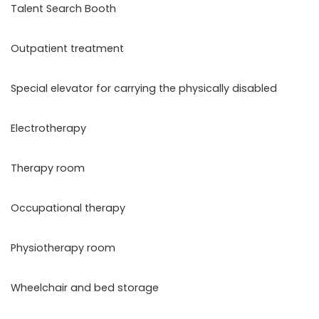
Talent Search Booth
Outpatient treatment
Special elevator for carrying the physically disabled
Electrotherapy
Therapy room
Occupational therapy
Physiotherapy room
Wheelchair and bed storage