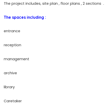
The project includes, site plan , floor plans , 2 sections
.
The spaces including :
entrance
reception
management
archive
library
Caretaker