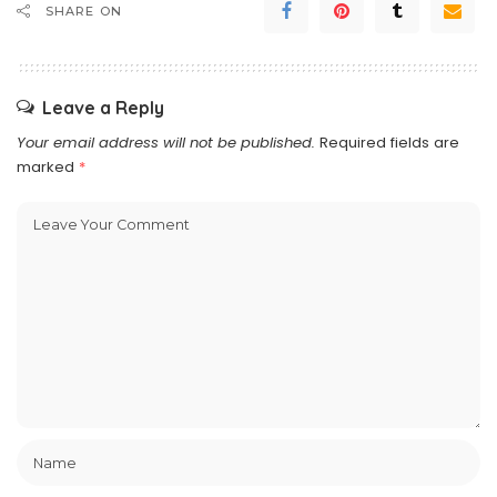
SHARE ON
Leave a Reply
Your email address will not be published.
Required fields are
marked
*