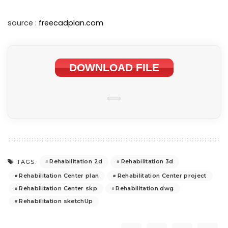
source :
freecadplan.com
DOWNLOAD FILE
Rehabilitation 2d
Rehabilitation 3d
TAGS:
Rehabilitation Center plan
Rehabilitation Center project
Rehabilitation Center skp
Rehabilitation dwg
Rehabilitation sketchUp