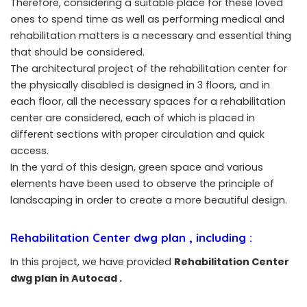
Therefore, considering a suitable place for these loved
ones to spend time as well as performing medical and
rehabilitation matters is a necessary and essential thing
that should be considered.
The architectural project of the rehabilitation center for
the physically disabled is designed in 3 floors, and in
each floor, all the necessary spaces for a rehabilitation
center are considered, each of which is placed in
different sections with proper circulation and quick
access.
In the yard of this design, green space and various
elements have been used to observe the principle of
landscaping in order to create a more beautiful design.
Rehabilitation Center dwg plan , including :
In this project, we have provided
Rehabilitation Center
dwg plan in Autocad .