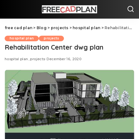
free cad plan
>
Blog
>
projects
>
hospital plan
>
Rehabilitation Center dwg plan
hospital plan
projects
Rehabilitation Center dwg plan
hospital plan
projects
December 16, 2020