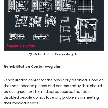
Rehabilitation Center dwg plan
Rehabilitation Center dwg plan
Rehabilitation center for the physically disabled is one of
the most needed places and centers today that should
be designed next to medical spaces so that dear
disabled people do not face any problems in meeting
their medical needs .