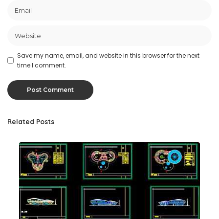
Save my name, email, and website in this browser for the next
time I comment.
Related Posts