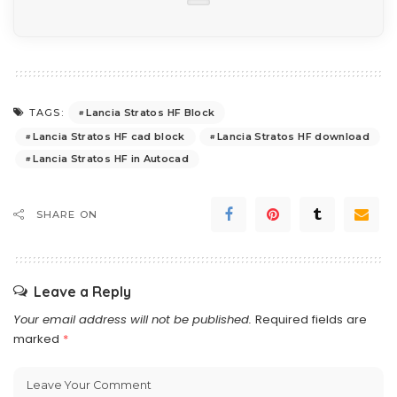
Lancia Stratos HF Block
TAGS:
Lancia Stratos HF cad block
Lancia Stratos HF download
Lancia Stratos HF in Autocad
SHARE ON
Leave a Reply
Your email address will not be published.
Required fields are
marked
*