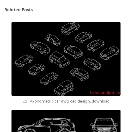
Related Posts
Axonometric car dwg cad design, download