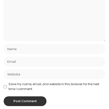
Save my name, email, and website in this browser for the next
time I comment.