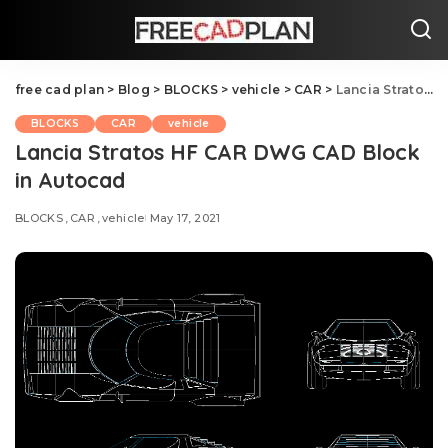
free cad plan
>
Blog
>
BLOCKS
>
vehicle
>
CAR
>
Lancia Stratos HF CAR DWG CAD Block in Autocad
BLOCKS
CAR
vehicle
Lancia Stratos HF CAR DWG CAD Block
in Autocad
BLOCKS
CAR
vehicle
May 17, 2021