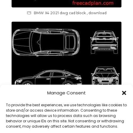
BMW X4 2021 dwg cad block , download
Manage Consent
Audi e-tron Sportback 2021 dwg cad block , download
To provide the best experiences, we use technologies like cookies to
store and/or access device information. Consenting to these
technologies will allow us to process data such as browsing
behavior or unique IDs on this site. Not consenting or withdrawing
consent, may adversely affect certain features and functions.