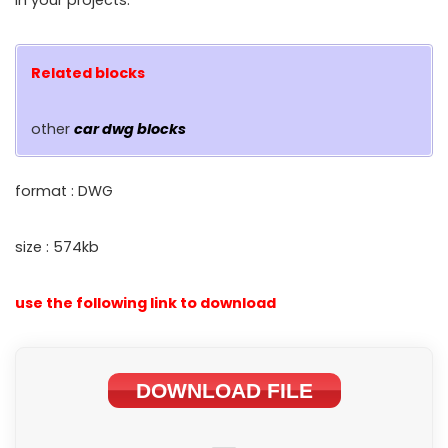
in your projects.
Related blocks
other
car dwg blocks
format : DWG
size : 574kb
use the following link to download
DOWNLOAD FILE