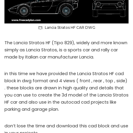
Lancia Stratos HF CAR DWG
The Lancia Stratos HF (Tipo 829), widely and more known
simply as Lancia Stratos, is a sports car and rally car
made by Italian car manufacturer Lancia.
in this time we have provided the Lancia Stratos HF cad
block in dwg format and 4 views ( front , rear , top , side)
. these blocks are drawn in high quality and details that
you can use to create the 3d model of the Lancia Stratos
HF car and also use in the autocad cad projects like
parking and garage plan.
don’t lose the time and download this cad block and use