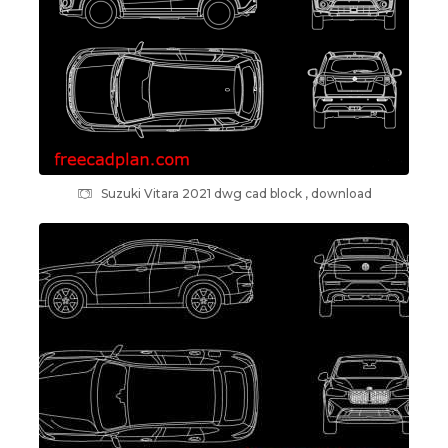
Suzuki Vitara 2021 dwg cad block , download