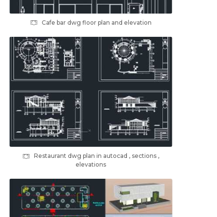
Cafe bar dwg floor plan and elevation
Restaurant dwg plan in autocad , sections ,
elevations