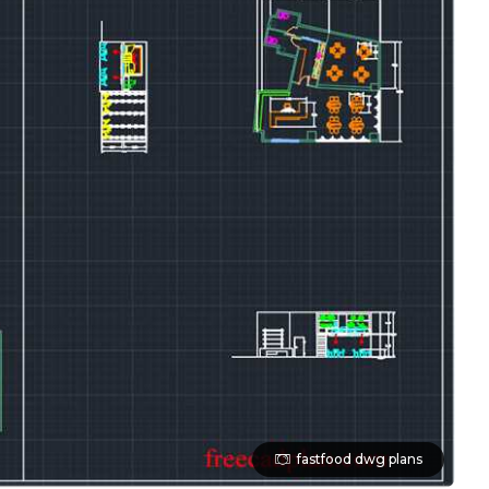
fastfood dwg plans