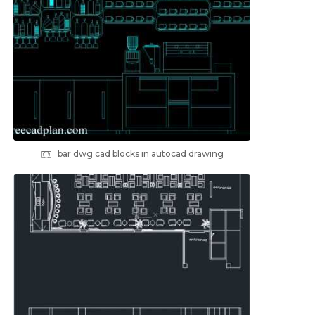
bar dwg cad blocks in autocad drawing