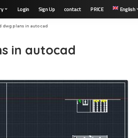
ry
Login
Sign Up
contact
PRICE
English
d dwg plans in autocad
s in autocad