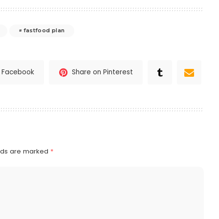
fastfood plan
n Facebook
Share on Pinterest
elds are marked
*