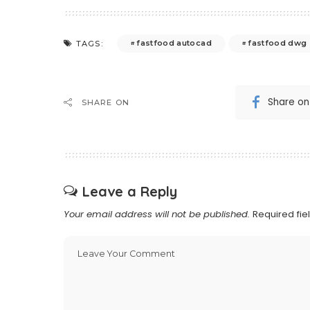
fastfood autocad
fastfood dwg
TAGS:
Share o
SHARE ON
Leave a Reply
Your email address will not be published.
Required fi