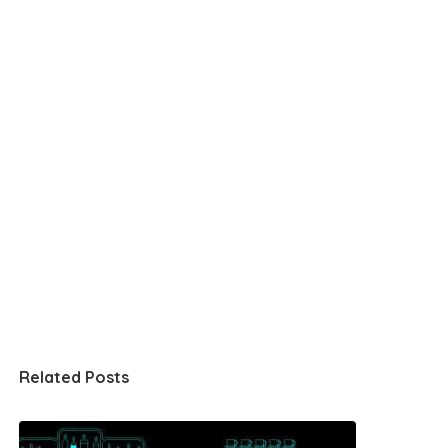
Related Posts