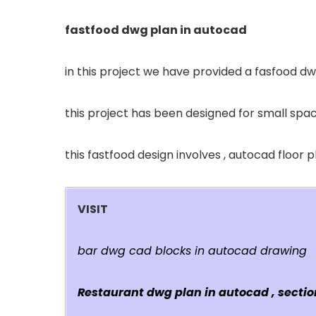
fastfood dwg plan in autocad
in this project we have provided a fasfood dw
this project has been designed for small spac
this fastfood design involves , autocad floor 
VISIT
bar dwg cad blocks in autocad drawing
Restaurant dwg plan in autocad , section