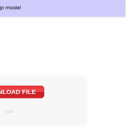
up model
LOAD FILE