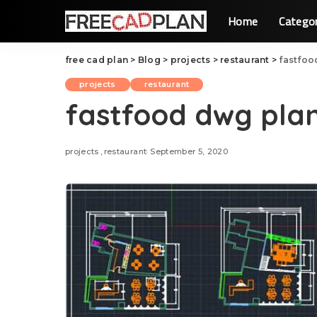
Home
Catego
free cad plan
>
Blog
>
projects
>
restaurant
>
fastfoo
projects
restaurant
fastfood dwg plan
projects
restaurant
September 5, 2020