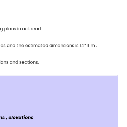
g plans in autocad .
es and the estimated dimensions is 14*11 m .
plans and sections.
s , elevations