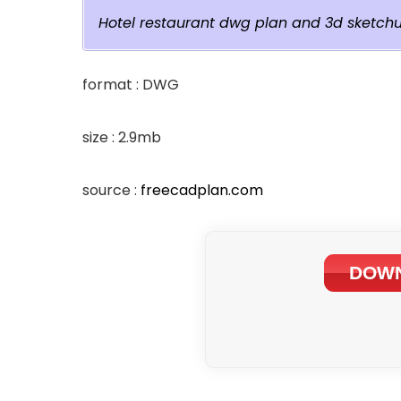
Hotel restaurant dwg plan and 3d sketch
format : DWG
size : 2.9mb
source :
freecadplan.com
DOWN