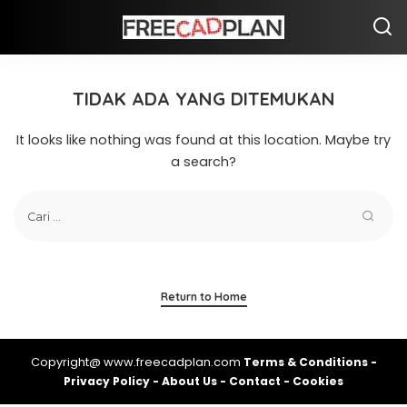
TIDAK ADA YANG DITEMUKAN
It looks like nothing was found at this location. Maybe try
a search?
Return to Home
Copyright@ www.freecadplan.com
Terms & Conditions
-
Privacy Policy
-
About Us
-
Contact
-
Cookies