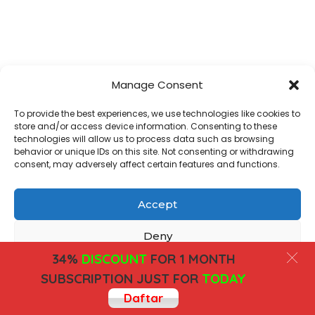
Manage Consent
To provide the best experiences, we use technologies like cookies to
store and/or access device information. Consenting to these
technologies will allow us to process data such as browsing
behavior or unique IDs on this site. Not consenting or withdrawing
consent, may adversely affect certain features and functions.
Accept
Deny
34%
DISCOUNT
FOR 1 MONTH
View preferences
SUBSCRIPTION JUST FOR
TODAY
Daftar
Cookies
Privacy Policy