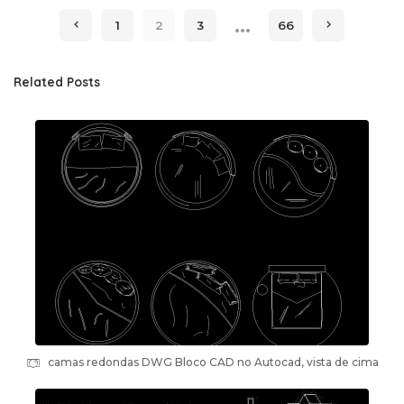
by
…
1
2
3
66
Related Posts
camas redondas DWG Bloco CAD no Autocad, vista de cima