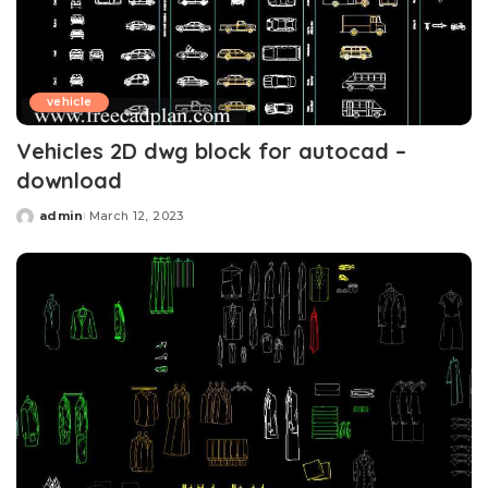
vehicle
Vehicles 2D dwg block for autocad –
download
admin
March 12, 2023
Posted
by