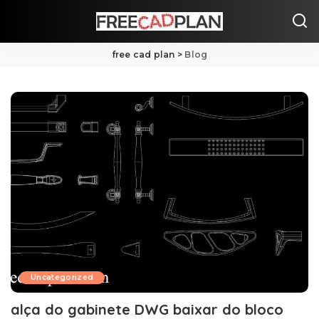
free cad plan
>
Blog
Uncategorized
alça do gabinete DWG baixar do bloco