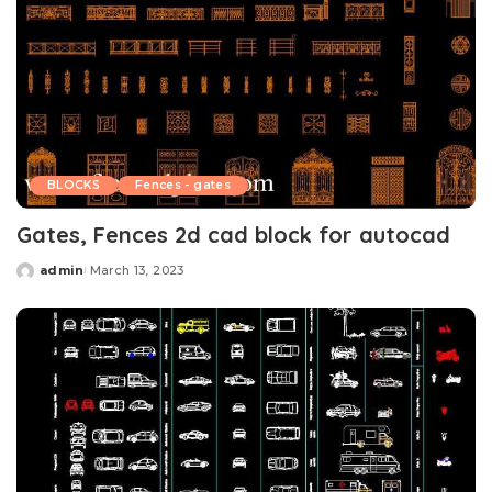
BLOCKS
Fences - gates
Gates, Fences 2d cad block for autocad
admin
March 13, 2023
Posted
by