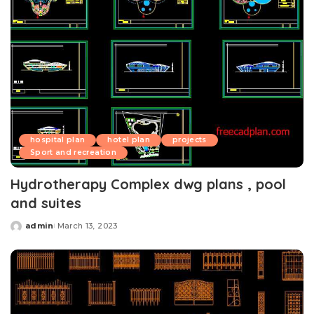
hospital plan
hotel plan
projects
Sport and recreation
Hydrotherapy Complex dwg plans , pool
and suites
admin
March 13, 2023
Posted
by