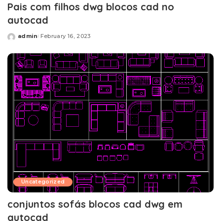
Pais com filhos dwg blocos cad no
autocad
admin
February 16, 2023
Posted
by
Uncategorized
conjuntos sofás blocos cad dwg em
autocad