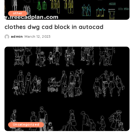
other
clothes dwg cad block in autocad
admin
March 12, 2023
Posted
by
Uncategorized