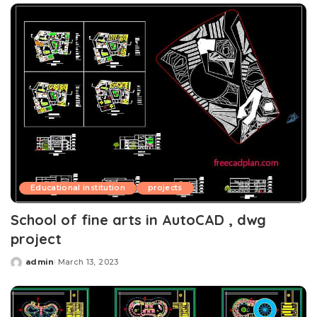
Educational institution
projects
School of fine arts in AutoCAD , dwg
project
admin
March 13, 2023
Posted
by