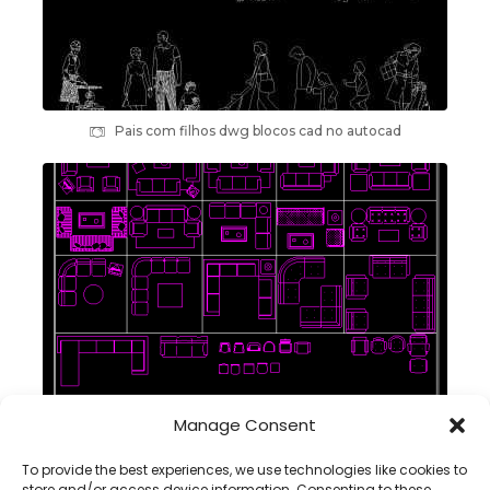
Pais com filhos dwg blocos cad no autocad
Manage Consent
conjuntos sofás blocos cad dwg em autocad
To provide the best experiences, we use technologies like cookies to
store and/or access device information. Consenting to these