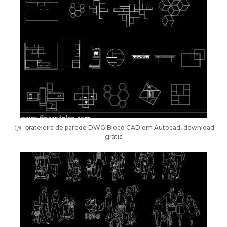
prateleira de parede DWG Bloco CAD em Autocad, download
grátis