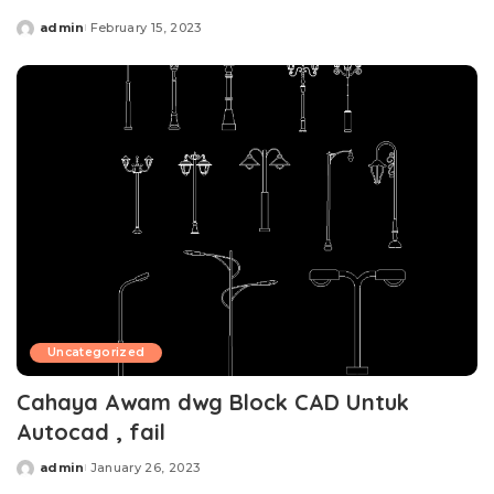
admin
February 15, 2023
Posted
by
Uncategorized
Cahaya Awam dwg Block CAD Untuk
Autocad , fail
admin
January 26, 2023
Posted