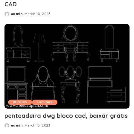
CAD
admin
March 16, 2023
Posted
by
BLOCKS
Furniture
penteadeira dwg bloco cad, baixar grátis
admin
March 13, 2023
Posted
by