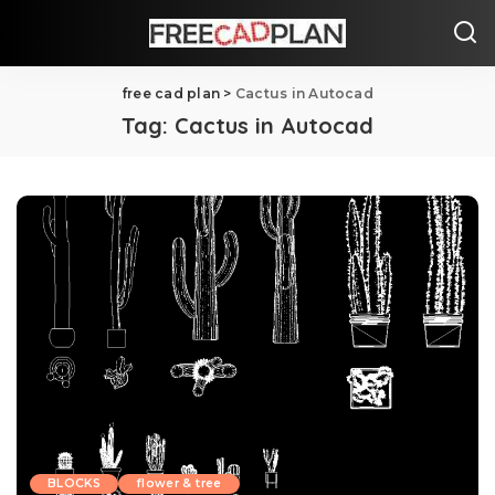
free cad plan
>
Cactus in Autocad
Tag:
Cactus in Autocad
BLOCKS
flower & tree