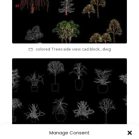
colored Trees side view cad block , dwg
Manage Consent