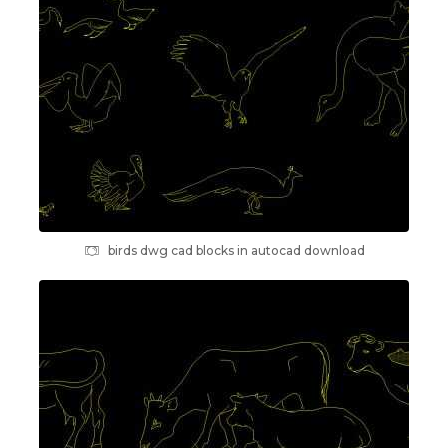
birds dwg cad blocks in autocad download