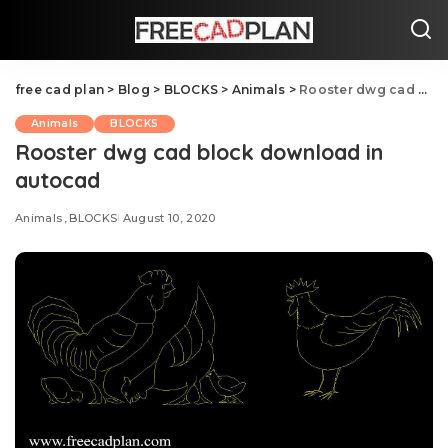
free cad plan
>
Blog
>
BLOCKS
>
Animals
>
Rooster dwg cad block download in autocad
Animals
BLOCKS
Rooster dwg cad block download in
autocad
Animals
BLOCKS
August 10, 2020