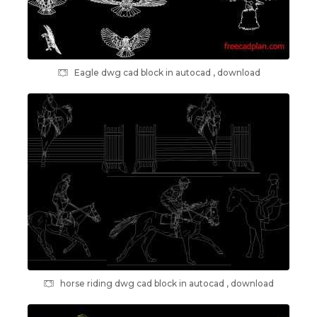
Eagle dwg cad block in autocad , download
horse riding dwg cad block in autocad , download