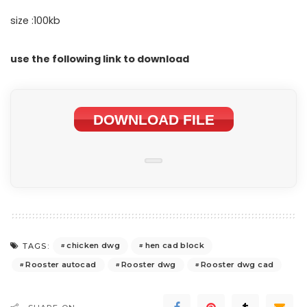
size :100kb
use the following link to download
DOWNLOAD FILE
chicken dwg
hen cad block
TAGS:
Rooster autocad
Rooster dwg
Rooster dwg cad