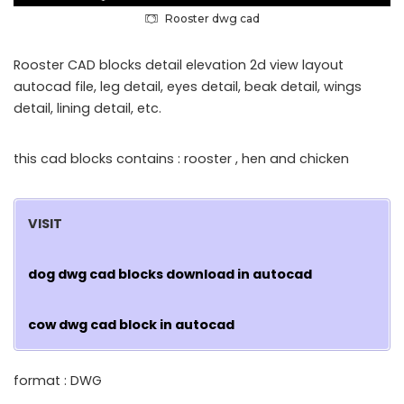
Rooster dwg cad
Rooster CAD blocks detail elevation 2d view layout
autocad file, leg detail, eyes detail, beak detail, wings
detail, lining detail, etc.
this cad blocks contains : rooster , hen and chicken
VISIT
dog dwg cad blocks download in autocad
cow dwg cad block in autocad
format : DWG