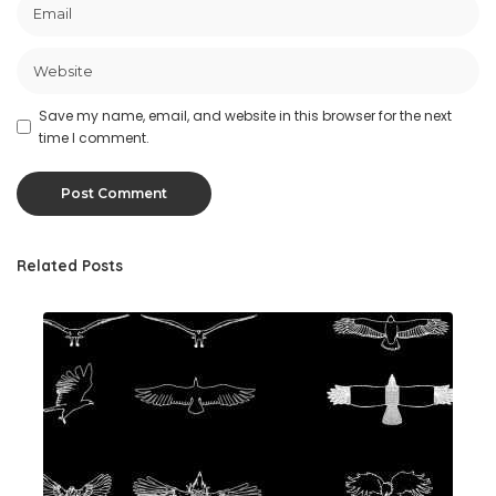
Save my name, email, and website in this browser for the next
time I comment.
Related Posts