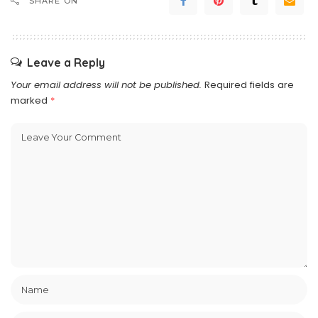
SHARE ON
Leave a Reply
Your email address will not be published.
Required fields are
marked
*