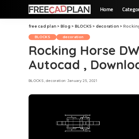
Home
Catego
free cad plan
>
Blog
>
BLOCKS
>
decoration
>
Rockin
BLOCKS
decoration
Rocking Horse DW
Autocad , Downlo
BLOCKS
decoration
January 25, 2021