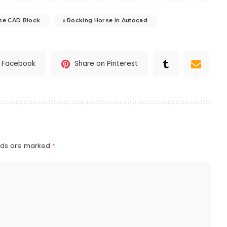
se CAD Block
Rocking Horse in Autocad
n Facebook
Share on Pinterest
elds are marked
*