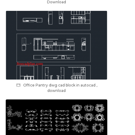
Download
Office Pantry dwg cad block in autocad ,
download