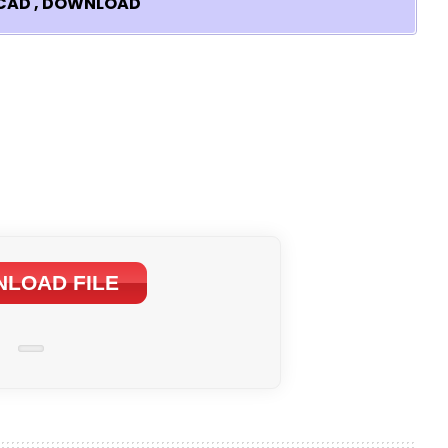
TOCAD , DOWNLOAD
LOAD FILE