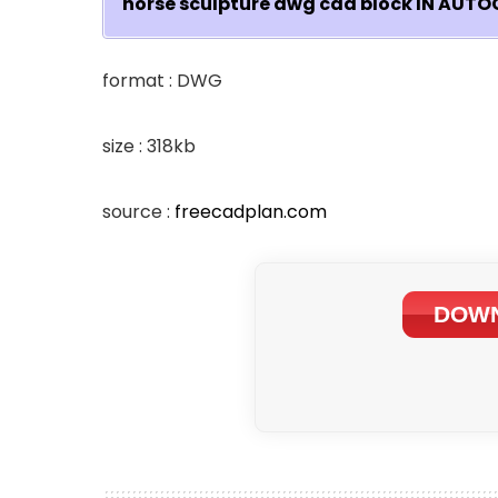
horse sculpture dwg cad block IN AU
format : DWG
size : 318kb
source :
freecadplan.com
DOWN