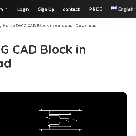
ry
Login
Sign Up
contact
PRICE
English
g Horse DWG CAD Block in Autocad , Download
G CAD Block in
ad