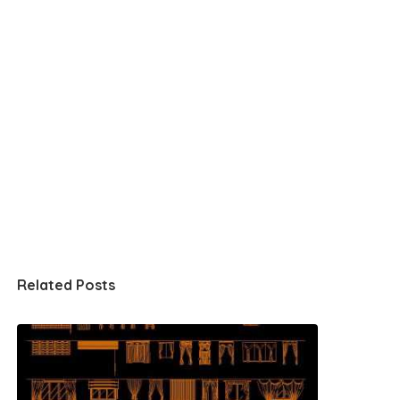
Related Posts