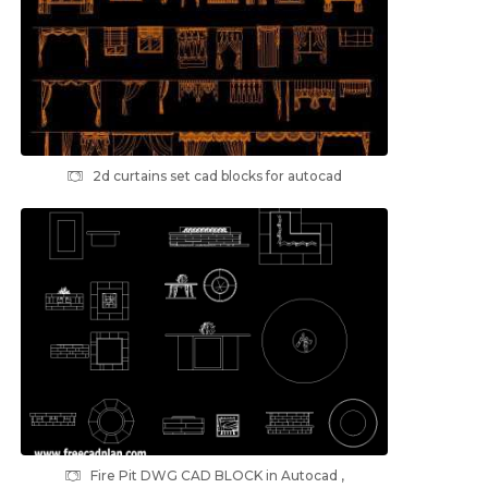
2d curtains set cad blocks for autocad
Fire Pit DWG CAD BLOCK in Autocad ,