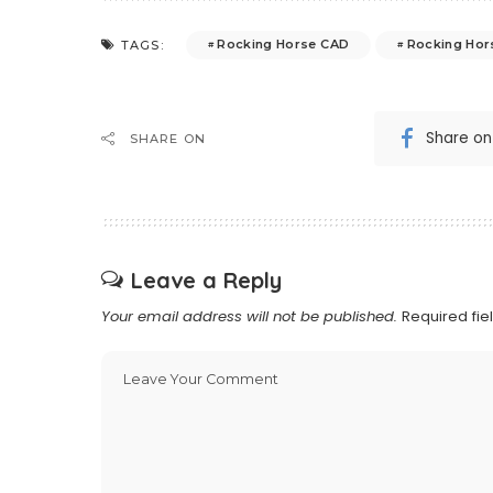
Rocking Horse CAD
Rocking Hor
TAGS:
Share o
SHARE ON
Leave a Reply
Your email address will not be published.
Required fi