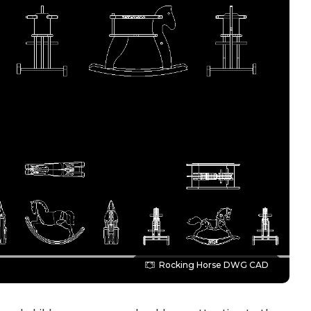
Rocking Horse DWG CAD