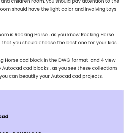
d and children room. you should pay attention to the
room should have the light color and involving toys
room is Rocking Horse . as you know Rocking Horse
 that you should choose the best one for your kids .
king Horse cad block in the DWG format and 4 view
 the Autocad cad blocks . as you see these collections
t you can beautify your Autocad cad projects.
ocad