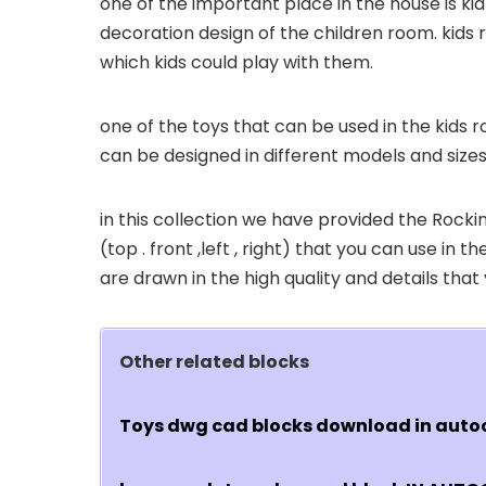
one of the important place in the house is ki
decoration design of the children room. kids 
which kids could play with them.
one of the toys that can be used in the kids 
can be designed in different models and sizes
in this collection we have provided the Roc
(top . front ,left , right) that you can use in
are drawn in the high quality and details tha
Other related blocks
Toys dwg cad blocks download in aut