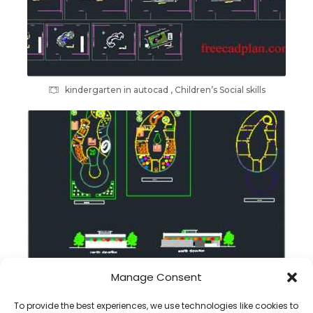
kindergarten in autocad , Children’s Social skills
Manage Consent
kindergarten cad plans , free download
To provide the best experiences, we use technologies like cookies to