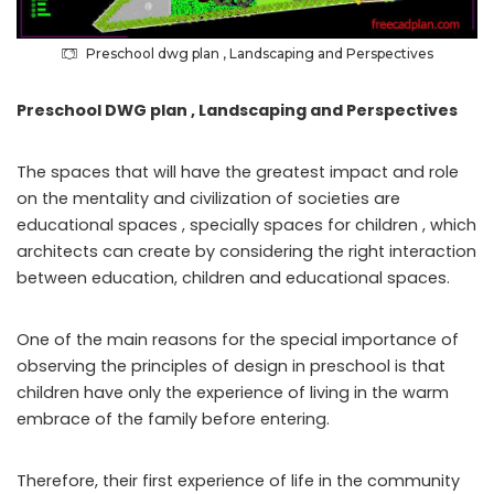
Preschool dwg plan , Landscaping and Perspectives
Preschool DWG plan , Landscaping and Perspectives
The spaces that will have the greatest impact and role
on the mentality and civilization of societies are
educational spaces , specially spaces for children , which
architects can create by considering the right interaction
between education, children and educational spaces.
One of the main reasons for the special importance of
observing the principles of design in preschool is that
children have only the experience of living in the warm
embrace of the family before entering.
Therefore, their first experience of life in the community