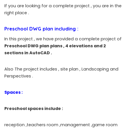
If you are looking for a complete project , you are in the
right place .
Preschool DWG plan
including :
In this project , we have provided a complete project of
Preschool DWG plan
plans , 4 elevations and 2
sections in AutoCAD .
Also The project includes , site plan , Landscaping and
Perspectives .
Spaces :
Preschool spaces include :
reception ,teachers room ,management ,game room