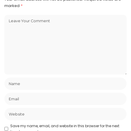
marked
*
Save my name, email, and website in this browser for the next