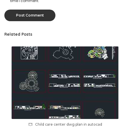
time I comment.
Related Posts
Child care center dwg plan in autocad