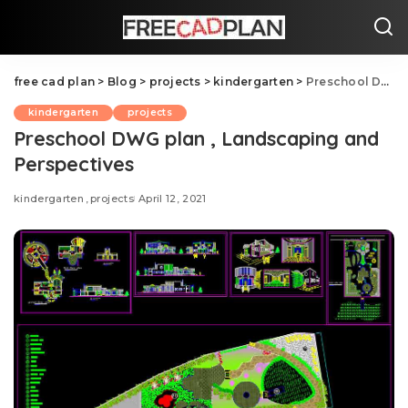
free cad plan
>
Blog
>
projects
>
kindergarten
>
Preschool DWG plan , Landscaping and Perspectives
kindergarten
projects
Preschool DWG plan , Landscaping and
Perspectives
kindergarten
projects
April 12, 2021