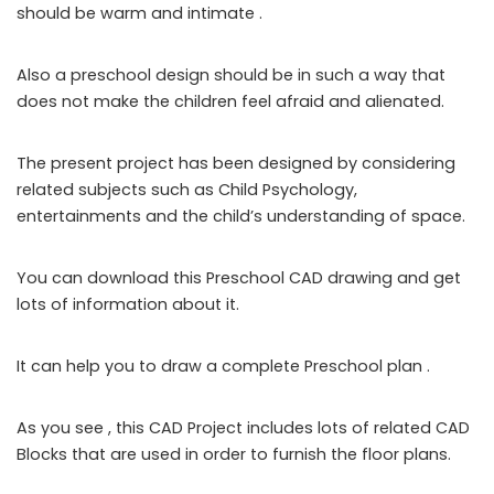
should be warm and intimate .
Also a preschool design should be in such a way that
does not make the children feel afraid and alienated.
The present project has been designed by considering
related subjects such as Child Psychology,
entertainments and the child’s understanding of space.
You can download this Preschool CAD drawing and get
lots of information about it.
It can help you to draw a complete Preschool plan .
As you see , this CAD Project includes lots of related CAD
Blocks that are used in order to furnish the floor plans.