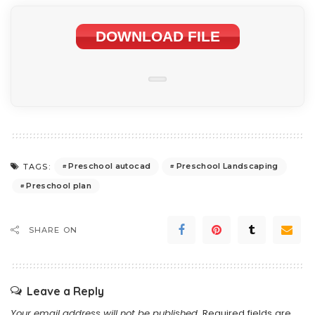
DOWNLOAD FILE
Preschool autocad
Preschool Landscaping
TAGS:
Preschool plan
SHARE ON
Leave a Reply
Your email address will not be published.
Required fields are