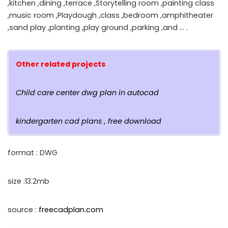
,kitchen ,dining ,terrace ,Storytelling room ,painting class
,music room ,Playdough ,class ,bedroom ,amphitheater
,sand play ,planting ,play ground ,parking ,and … .
Other related projects
Child care center dwg plan in autocad
kindergarten cad plans , free download
format : DWG
size :13.2mb
source :
freecadplan.com