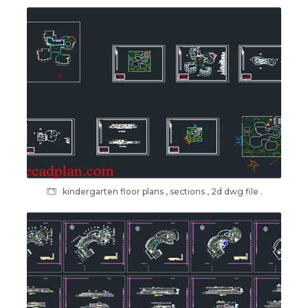
kindergarten floor plans , sections , 2d dwg file .