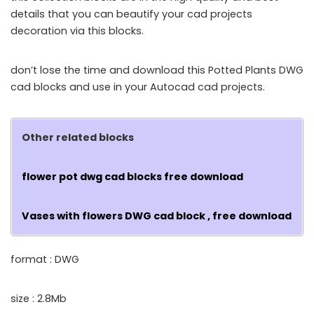
details that you can beautify your cad projects
decoration via this blocks.
don’t lose the time and download this Potted Plants DWG
cad blocks and use in your Autocad cad projects.
Other related blocks
flower pot dwg cad blocks free download
Vases with flowers DWG cad block , free download
format : DWG
size : 2.8Mb