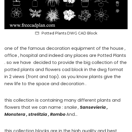
Potted Plants DWG CAD Block
one of the famous decoration equipment of the house ,
office , hospital and indeed any places are Potted Plants
. so we have decided to provide the big collection of the
potted plants and flowers cad block in the dwg format
in 2 views (front and top). as you know plants give the
new life to the space and decoration .
this collection is containing many different plants and
flowers that we can name :
snake
,
Sansevieria ,
Monstera , strelitzia , Rombo
And…
this collection blocks are in the high quality and best