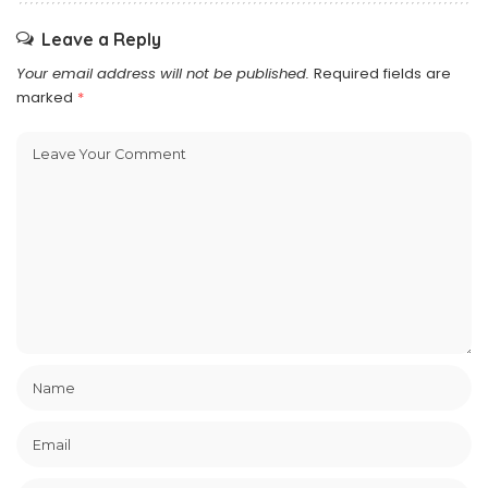
Leave a Reply
Your email address will not be published.
Required fields are
marked
*