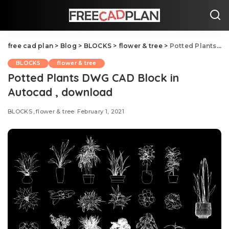
free cad plan
>
Blog
>
BLOCKS
>
flower & tree
>
Potted Plants DWG CAD Block in Autocad , download
BLOCKS
flower & tree
Potted Plants DWG CAD Block in
Autocad , download
BLOCKS
flower & tree
February 1, 2021