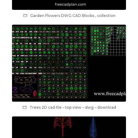
Garden Flowers DWG CAD Blocks , collection
Trees 2D cad file – top view – dwg – download