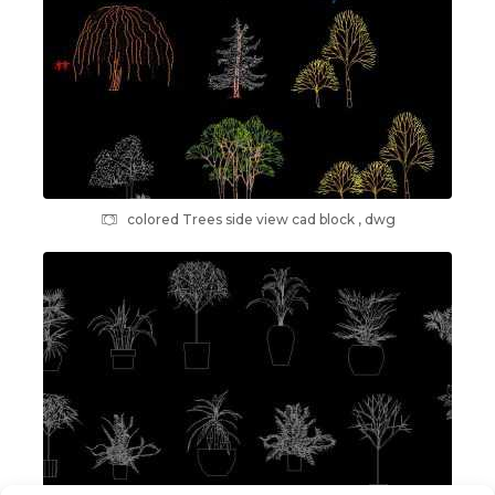
colored Trees side view cad block , dwg