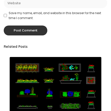
Save my name, email, and website in this browser for the next
time I comment.
Related Posts