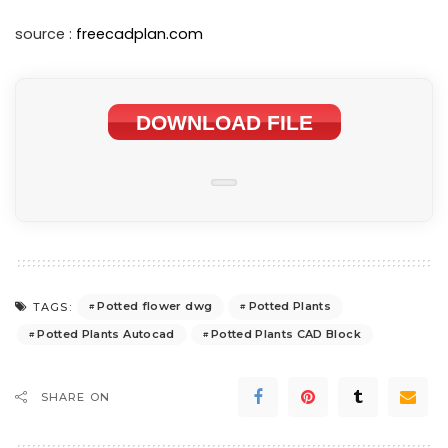
source :
freecadplan.com
DOWNLOAD FILE
Potted flower dwg
Potted Plants
TAGS:
Potted Plants Autocad
Potted Plants CAD Block
SHARE ON