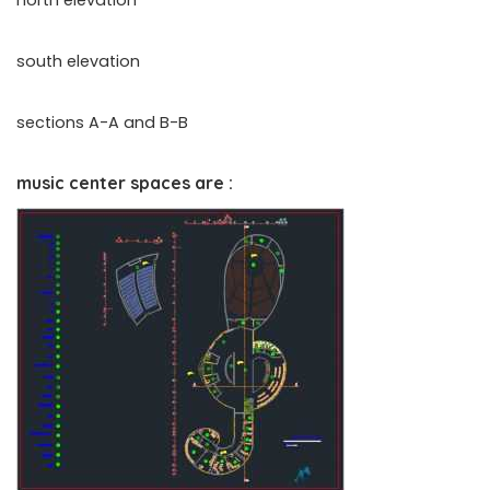
north elevation
south elevation
sections A-A and B-B
music center spaces are :