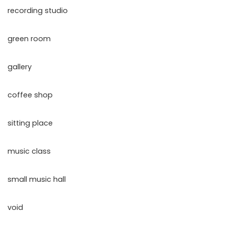
recording studio
green room
gallery
coffee shop
sitting place
music class
small music hall
void