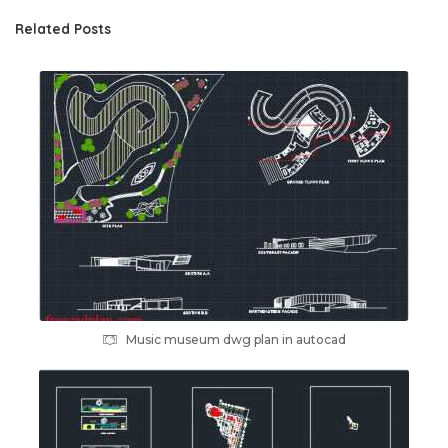
Related Posts
Music museum dwg plan in autocad