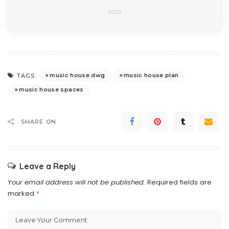
music house dwg
music house plan
TAGS:
music house spaces
SHARE ON
Leave a Reply
Your email address will not be published.
Required fields are
marked
*