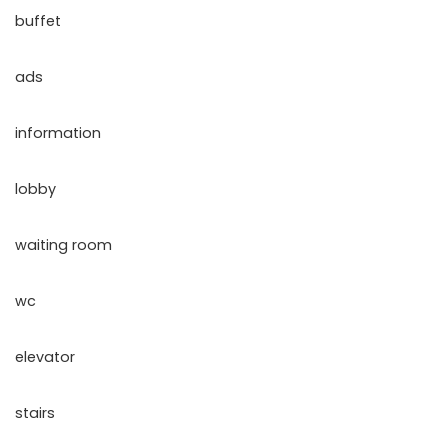
buffet
ads
information
lobby
waiting room
wc
elevator
stairs