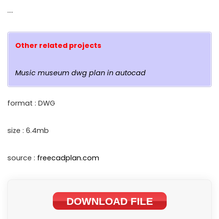
….
Other related projects
Music museum dwg plan in autocad
format : DWG
size : 6.4mb
source :
freecadplan.com
DOWNLOAD FILE