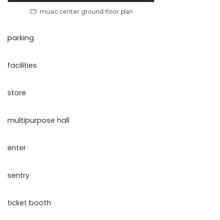
music center ground floor plan
parking
facilities
store
multipurpose hall
enter
sentry
ticket booth