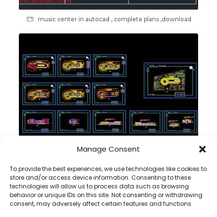
music center in autocad , complete plans ,download
Manage Consent
Commercial Building DWG plans , complete project
To provide the best experiences, we use technologies like cookies to
store and/or access device information. Consenting to these
technologies will allow us to process data such as browsing
behavior or unique IDs on this site. Not consenting or withdrawing
consent, may adversely affect certain features and functions.