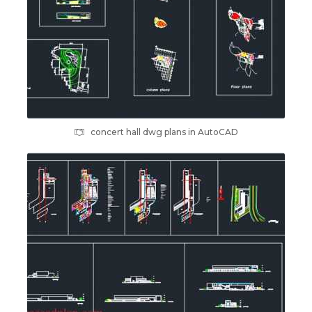
concert hall dwg plans in AutoCAD