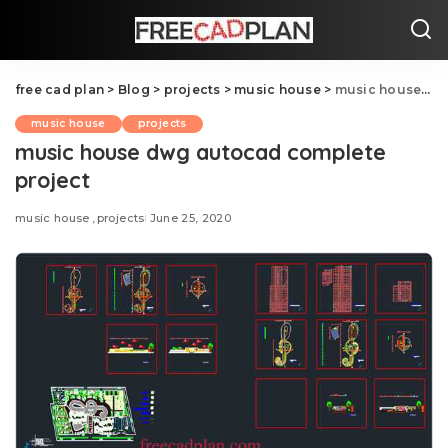
free cad plan
>
Blog
>
projects
>
music house
>
music house dwg autocad complete project
music house
projects
music house dwg autocad complete
project
music house
projects
June 25, 2020