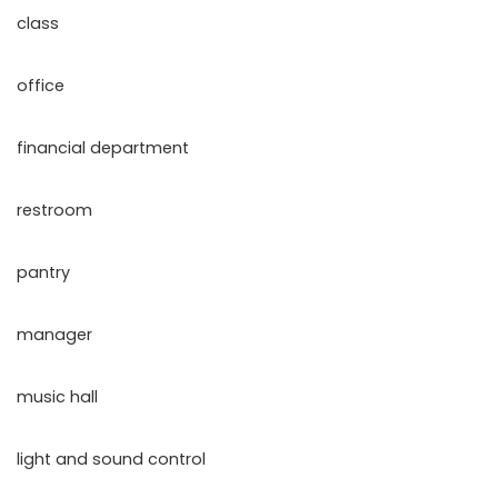
class
office
financial department
restroom
pantry
manager
music hall
light and sound control