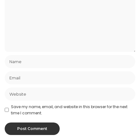
Save my name, email, and website in this browser for the next
time I comment.