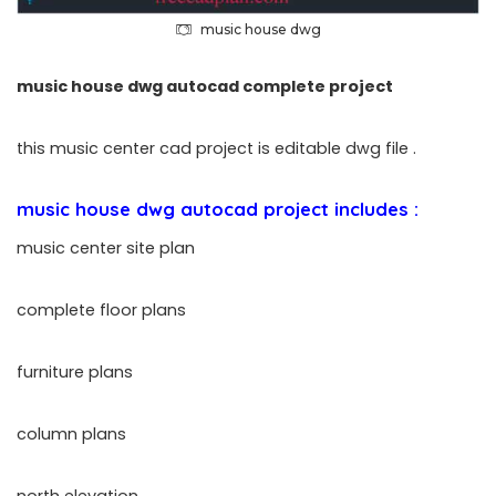
music house dwg
music house dwg autocad complete project
this music center cad project is editable dwg file .
music house dwg autocad project includes :
music center site plan
complete floor plans
furniture plans
column plans