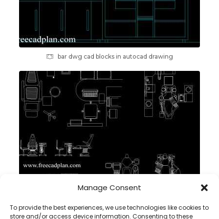
bar dwg cad blocks in autocad drawing
Manage Consent
Medical equipment CAD blocks , dwg Autocad
To provide the best experiences, we use technologies like cookies to
store and/or access device information. Consenting to these