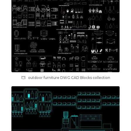
outdoor furniture DWG CAD Blocks collection