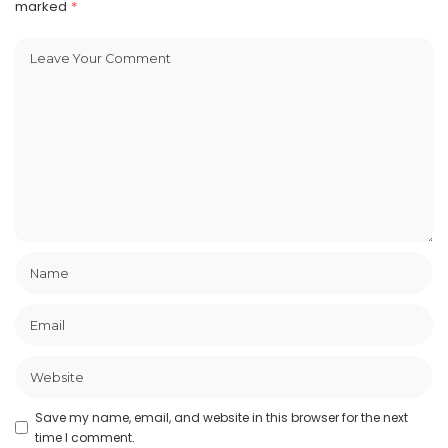
marked
*
Save my name, email, and website in this browser for the next
time I comment.