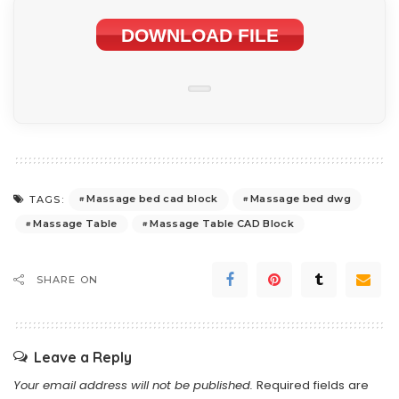
DOWNLOAD FILE
Massage bed cad block
Massage bed dwg
TAGS:
Massage Table
Massage Table CAD Block
SHARE ON
Leave a Reply
Your email address will not be published.
Required fields are