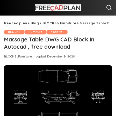
free cad plan
>
Blog
>
BLOCKS
>
Furniture
>
Massage Table DWG CAD Block in Autocad , free download
BLOCKS
Furniture
hospital
Massage Table DWG CAD Block in
Autocad , free download
BLOCKS
Furniture
hospital
December 9, 2020