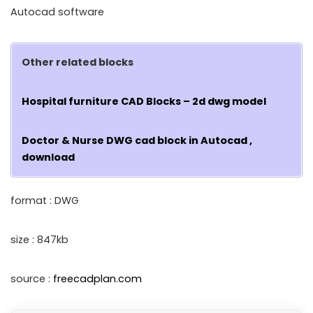
Autocad software
Other related blocks
Hospital furniture CAD Blocks – 2d dwg model
Doctor & Nurse DWG cad block in Autocad ,
download
format : DWG
size : 847kb
source :
freecadplan.com