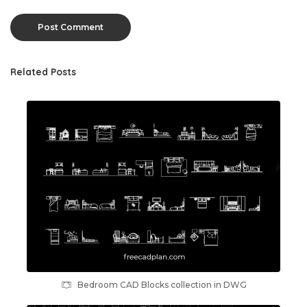
Related Posts
Bedroom CAD Blocks collection in DWG