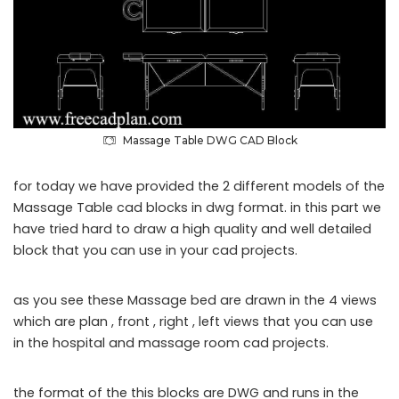
Massage Table DWG CAD Block
for today we have provided the 2 different models of the
Massage Table cad blocks in dwg format. in this part we
have tried hard to draw a high quality and well detailed
block that you can use in your cad projects.
as you see these Massage bed are drawn in the 4 views
which are plan , front , right , left views that you can use
in the hospital and massage room cad projects.
the format of the this blocks are DWG and runs in the