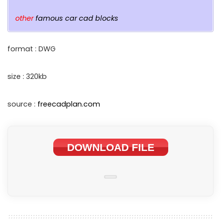
other
famous car cad blocks
format : DWG
size : 320kb
source :
freecadplan.com
DOWNLOAD FILE