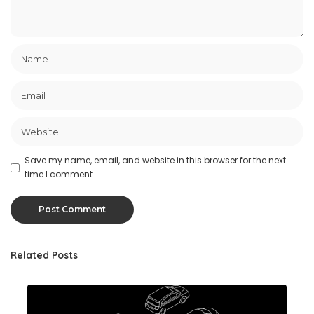
Save my name, email, and website in this browser for the next
time I comment.
Related Posts