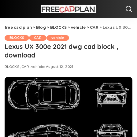
free cad plan
>
Blog
>
BLOCKS
>
vehicle
>
CAR
>
Lexus UX 300e 2021 dwg cad block , download
BLOCKS
CAR
vehicle
Lexus UX 300e 2021 dwg cad block ,
download
BLOCKS
CAR
vehicle
August 12, 2021