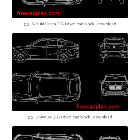
Suzuki Vitara 2021 dwg cad block , download
BMW X4 2021 dwg cad block , download