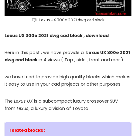
Lexus UX 300e 2021 dwg cad block
Lexus UX 300e 2021 dwg cad block , download
Here in this post , we have provide a
Lexus UX 300e 2021
dwg cad block
in 4 views ( Top , side , front and rear ) .
we have tried to provide high quality blocks which makes
it easy to use in your cad projects or other purposes .
The
Lexus UX
is a subcompact luxury crossover SUV
from
Lexus
, a luxury division of Toyota .
related blocks :