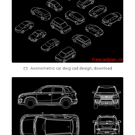
Axonometric car dwg cad design, download