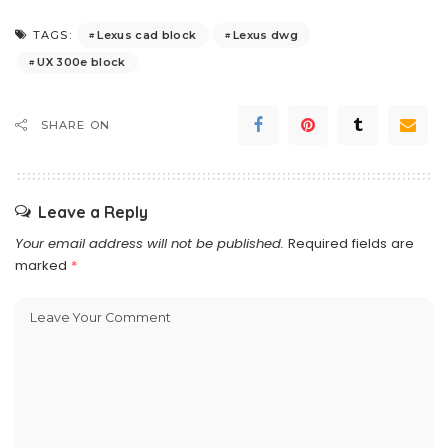
Lexus cad block
Lexus dwg
TAGS:
UX 300e block
SHARE ON
Leave a Reply
Your email address will not be published.
Required fields are
marked
*