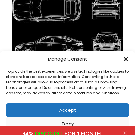
Manage Consent
Audi e-tron Sportback 2021 dwg cad block , download
To provide the best experiences, we use technologies like cookies to
store and/or access device information. Consenting to these
technologies will allow us to process data such as browsing
behavior or unique IDs on this site. Not consenting or withdrawing
consent, may adversely affect certain features and functions.
Accept
Copyright@ www.freecadplan.com
Terms & Conditions
-
Privacy Policy
-
About Us
-
Contact
-
Cookies
Deny
34%
DISCOUNT
FOR 1 MONTH