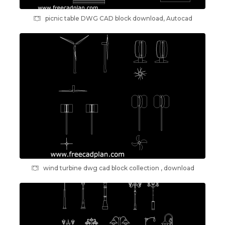
picnic table DWG CAD block download, Autocad
wind turbine dwg cad block collection , download