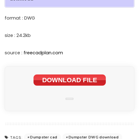
format : DWG
size : 24.2kb
source :
freecadplan.com
DOWNLOAD FILE
Dumpster cad
Dumpster DWG download
TAGS: