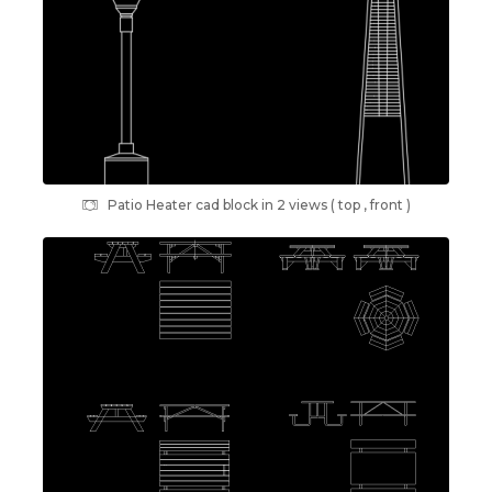
Patio Heater cad block in 2 views ( top , front )