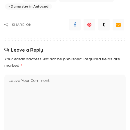
Dumpster in Autocad
SHARE ON
Leave a Reply
Your email address will not be published.
Required fields are
marked
*