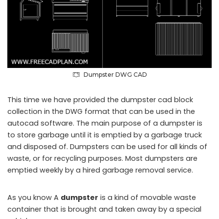
Dumpster DWG CAD
This time we have provided the dumpster cad block
collection in the DWG format that can be used in the
autocad software. The main purpose of a dumpster is
to store garbage until it is emptied by a garbage truck
and disposed of. Dumpsters can be used for all kinds of
waste, or for recycling purposes. Most dumpsters are
emptied weekly by a hired garbage removal service.
As you know A
dumpster
is a kind of movable waste
container that is brought and taken away by a special