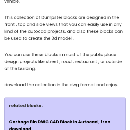
vehicle.
This collection of Dumpster blocks are designed in the
front , top and side views that you can easily use in any
kind of the autocad projects. and also these blocks can
be used to create the 3d model .
You can use these blocks in most of the public place
design projects like street , road , restaurant , or outside
of the building.
download the collection in the dwg format and enjoy.
related blocks :
Garbage Bin DWG CAD Block in Autocad , free
download