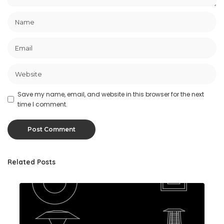
Save my name, email, and website in this browser for the next
time I comment.
Related Posts