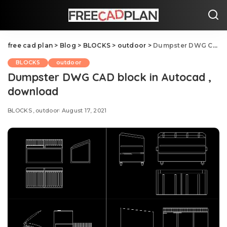
free cad plan
>
Blog
>
BLOCKS
>
outdoor
>
Dumpster DWG CAD block in Autocad , download
BLOCKS
outdoor
Dumpster DWG CAD block in Autocad ,
download
BLOCKS
outdoor
August 17, 2021