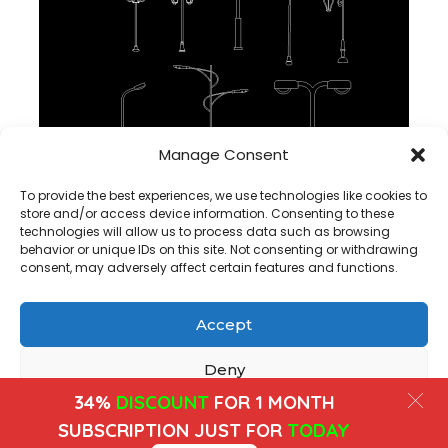
Manage Consent
Public Light CAD Block For Autocad , dwg file
To provide the best experiences, we use technologies like cookies to
store and/or access device information. Consenting to these
technologies will allow us to process data such as browsing
behavior or unique IDs on this site. Not consenting or withdrawing
consent, may adversely affect certain features and functions.
Accept
Copyright@ www.freecadplan.com
Terms & Conditions
-
Privacy Policy
-
About Us
-
Contact
-
Cookies
Deny
34%
DISCOUNT
FOR 1 MONTH
View preferences
SUBSCRIPTION JUST FOR
TODAY