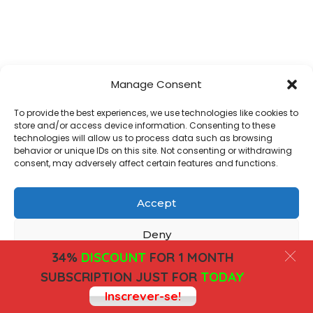
Manage Consent
To provide the best experiences, we use technologies like cookies to
store and/or access device information. Consenting to these
technologies will allow us to process data such as browsing
behavior or unique IDs on this site. Not consenting or withdrawing
consent, may adversely affect certain features and functions.
Accept
Deny
34%
DISCOUNT
FOR 1 MONTH
View preferences
SUBSCRIPTION JUST FOR
TODAY
Inscrever-se!
Cookies
Privacy Policy