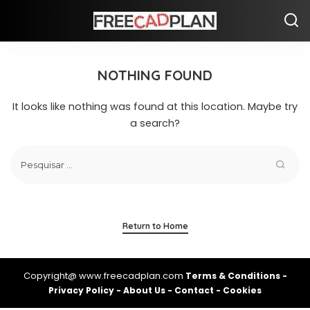
NOTHING FOUND
It looks like nothing was found at this location. Maybe try
a search?
Return to Home
Copyright@ www.freecadplan.com
Terms & Conditions
-
Privacy Policy
-
About Us
-
Contact
-
Cookies