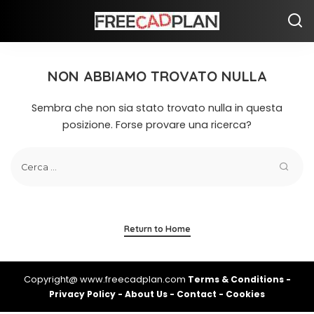
NON ABBIAMO TROVATO NULLA
Sembra che non sia stato trovato nulla in questa
posizione. Forse provare una ricerca?
Return to Home
Copyright@ www.freecadplan.com
Terms & Conditions
-
Privacy Policy
-
About Us
-
Contact
-
Cookies