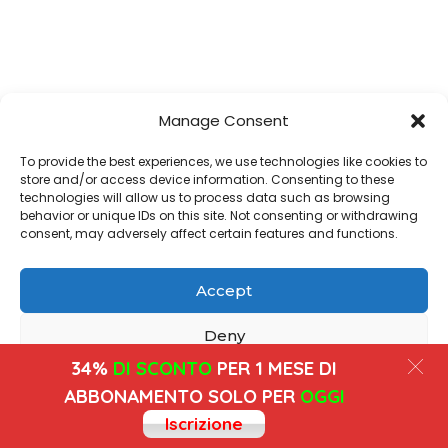
Manage Consent
To provide the best experiences, we use technologies like cookies to
store and/or access device information. Consenting to these
technologies will allow us to process data such as browsing
behavior or unique IDs on this site. Not consenting or withdrawing
consent, may adversely affect certain features and functions.
Accept
Deny
34%
DI SCONTO
PER 1 MESE DI
View preferences
ABBONAMENTO SOLO PER
OGGI
Iscrizione
Cookies
Privacy Policy