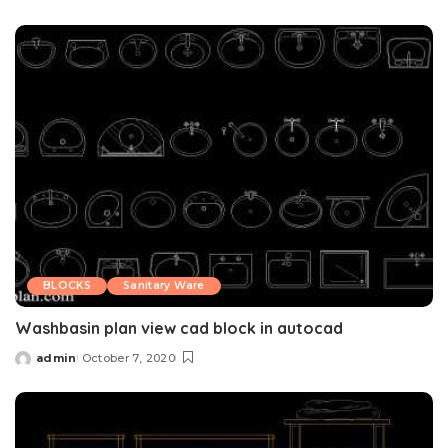
by
BLOCKS
Sanitary Ware
Washbasin plan view cad block in autocad
admin
October 7, 2020
Posted
by