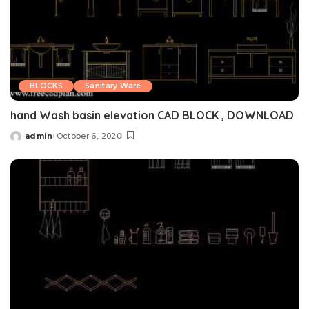
BLOCKS
Sanitary Ware
hand Wash basin elevation CAD BLOCK , DOWNLOAD
admin
October 6, 2020
Posted
by