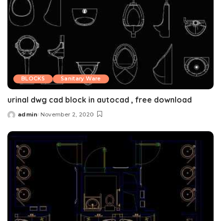
BLOCKS
Sanitary Ware
urinal dwg cad block in autocad , free download
admin
November 2, 2020
Posted
by