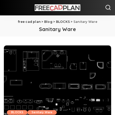
free cad plan
>
Blog
>
BLOCKS
>
Sanitary Ware
Sanitary Ware
BLOCKS
Sanitary Ware