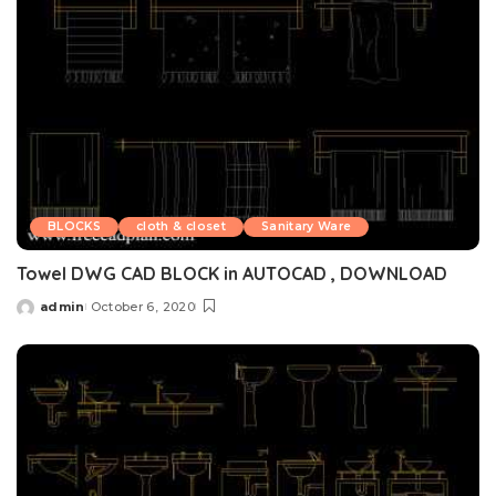
BLOCKS
cloth & closet
Sanitary Ware
Towel DWG CAD BLOCK in AUTOCAD , DOWNLOAD
admin
October 6, 2020
Posted
by