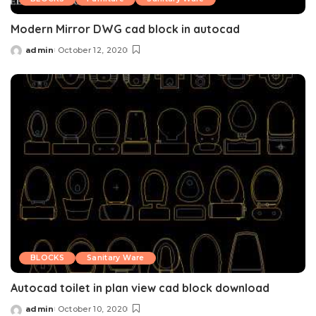
Modern Mirror DWG cad block in autocad
admin
October 12, 2020
Posted
by
BLOCKS
Sanitary Ware
Autocad toilet in plan view cad block download
admin
October 10, 2020
Posted