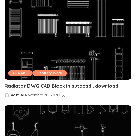
BLOCKS
Sanitary Ware
Radiator DWG CAD Block in autocad , download
admin
November 30, 2020
Posted
by