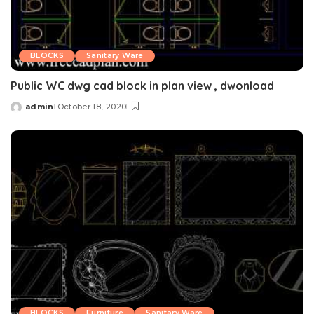
BLOCKS
Sanitary Ware
Public WC dwg cad block in plan view , dwonload
admin
October 18, 2020
Posted
by
BLOCKS
Furniture
Sanitary Ware