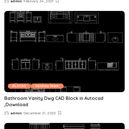
admin
February 24, 2021
Posted
by
BLOCKS
Sanitary Ware
Bathroom Vanity Dwg CAD Block in Autocad
,Download
admin
December 21, 2020
Posted
by