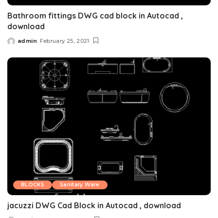
Bathroom fittings DWG cad block in Autocad ,
download
admin
February 25, 2021
Posted
by
BLOCKS
Sanitary Ware
jacuzzi DWG Cad Block in Autocad , download