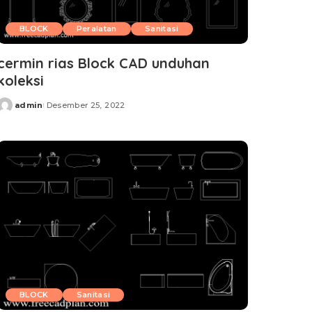
BLOCK
Peralatan
Sanitasi
cermin rias Block CAD unduhan
koleksi
admin
Desember 25, 2022
Posted
by
BLOCK
Sanitasi