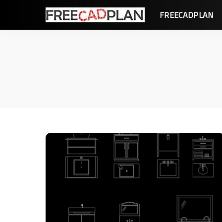
FREECADPLAN