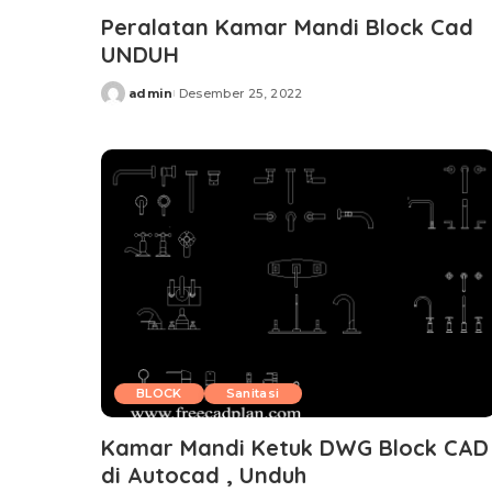
Peralatan Kamar Mandi Block Cad
UNDUH
admin
Desember 25, 2022
Posted
by
BLOCK
Sanitasi
Kamar Mandi Ketuk DWG Block CAD
di Autocad , Unduh