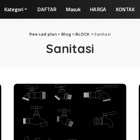
Kategori
DAFTAR
Masuk
HARGA
KONTAK
free cad plan
>
Blog
>
BLOCK
>
Sanitasi
Sanitasi