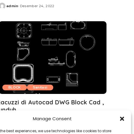
admin
Desember 24, 2022
Posted
by
BLOCK
Sanitasi
jacuzzi di Autocad DWG Block Cad ,
unduh
Manage Consent
admin
Desember 21, 2022
Posted
by
the best experiences, we use technologies like cookies to store