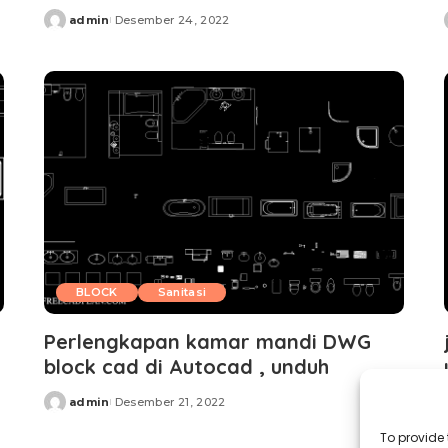
admin
Desember 24, 2022
Posted
by
BLOCK
Sanitasi
Perlengkapan kamar mandi DWG
block cad di Autocad , unduh
admin
Desember 21, 2022
Posted
by
To provide 