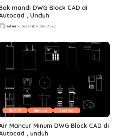
Bak mandi DWG Block CAD di
Autocad , Unduh
admin
Desember 24, 2022
Posted
by
BLOCK
lainnya
Sanitasi
Air Mancur Minum DWG Block CAD di
Autocad , unduh