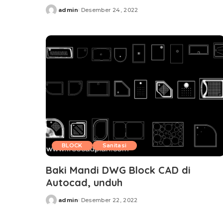
admin
Desember 24, 2022
Posted
by
BLOCK
Sanitasi
Baki Mandi DWG Block CAD di
Autocad, unduh
admin
Desember 22, 2022
Posted
by