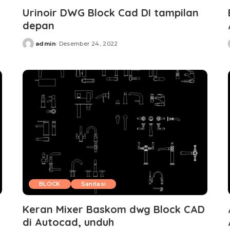
Urinoir DWG Block Cad DI tampilan
depan
admin
Desember 24, 2022
Posted
by
BLOCK
Sanitasi
Keran Mixer Baskom dwg Block CAD
di Autocad, unduh