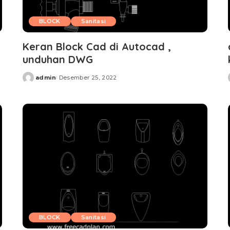
BLOCK
Sanitasi
Keran Block Cad di Autocad ,
unduhan DWG
admin
Desember 25, 2022
Posted
by
BLOCK
Sanitasi