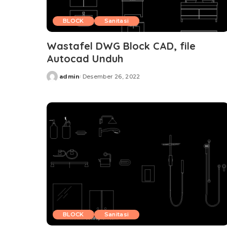
BLOCK
Sanitasi
Wastafel DWG Block CAD, file
Autocad Unduh
admin
Desember 26, 2022
Posted
by
BLOCK
Sanitasi