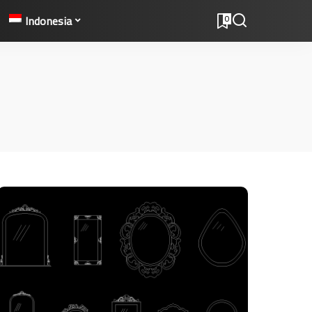
Indonesia
0