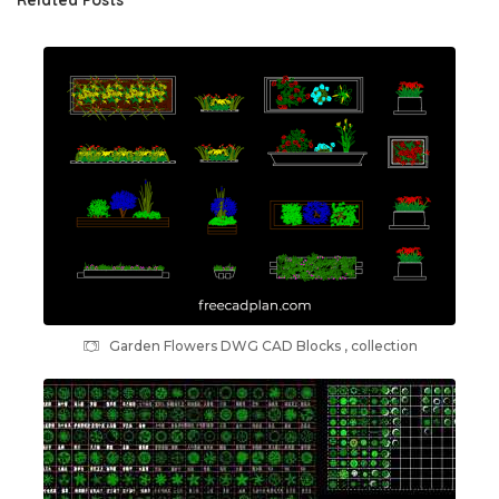
Garden Flowers DWG CAD Blocks , collection