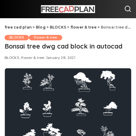
free cad plan
>
Blog
>
BLOCKS
>
flower & tree
>
Bonsai tree dwg cad block in autocad
BLOCKS
flower & tree
Bonsai tree dwg cad block in autocad
BLOCKS
flower & tree
January 28, 2021