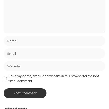
Save my name, email, and website in this browser for the next
time I comment.
Related Posts