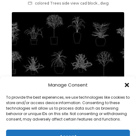
colored Trees side view cad block , dwg
Manage Consent
plants in pot 2d cad block – dwg autocad
To provide the best experiences, we use technologies like cookies to
store and/or access device information. Consenting to these
technologies will allow us to process data such as browsing
behavior or unique IDs on this site. Not consenting or withdrawing
consent, may adversely affect certain features and functions.