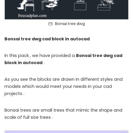
Bonsai tree dwg
Bonsai tree dwg cad block in autocad
In this pack , we have provided a
Bonsai tree dwg cad
block in autocad
.
As you see the blocks are drawn in different styles and
models which would meet your needs in your cad
projects .
Bonsai trees are small trees that mimic the shape and
scale of full size trees .