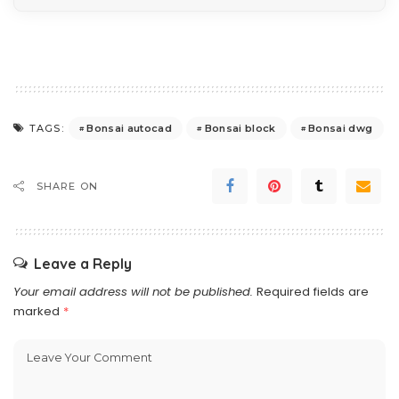
Bonsai autocad
Bonsai block
Bonsai dwg
TAGS:
SHARE ON
Leave a Reply
Your email address will not be published.
Required fields are
marked
*