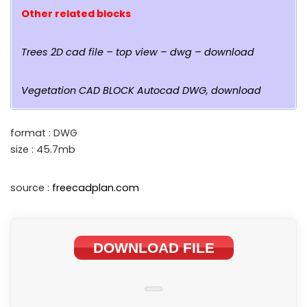
Other related blocks
Trees 2D cad file – top view – dwg – download
Vegetation CAD BLOCK Autocad DWG, download
format : DWG
size : 45.7mb
source :
freecadplan.com
DOWNLOAD FILE