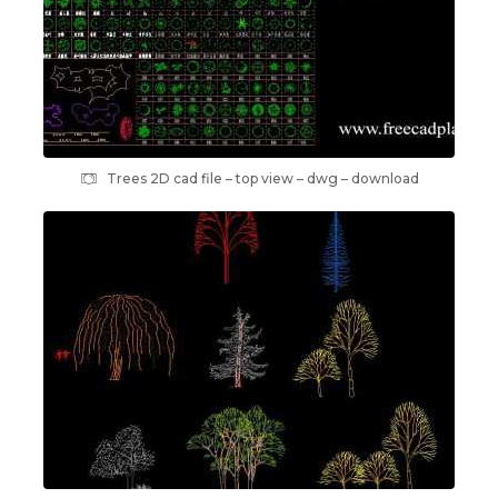
Trees 2D cad file – top view – dwg – download