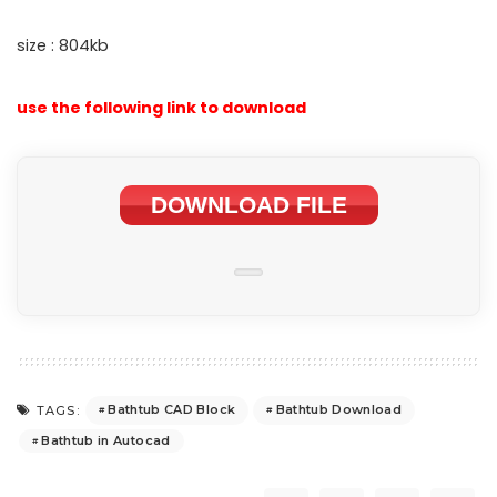
size : 804kb
use the following link to download
DOWNLOAD FILE
Bathtub CAD Block
Bathtub Download
TAGS:
Bathtub in Autocad