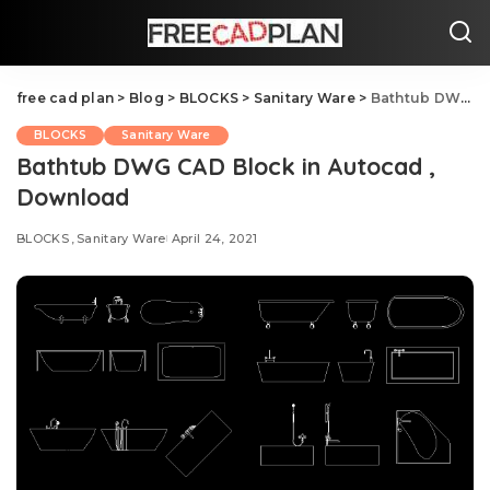
free cad plan
>
Blog
>
BLOCKS
>
Sanitary Ware
>
Bathtub DWG CAD Block in Autocad , Download
BLOCKS
Sanitary Ware
Bathtub DWG CAD Block in Autocad ,
Download
BLOCKS
Sanitary Ware
April 24, 2021