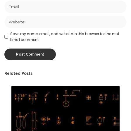
Save my name, email, and website in this browser for the next
time I comment.
Related Posts