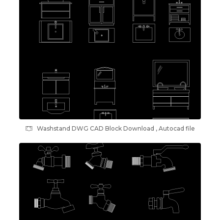
Washstand DWG CAD Block Download , Autocad file