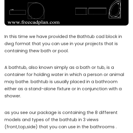
In this time we have provided the Bathtub cad block in
dwg format that you can use in your projects that is
containing thew bath or pool.
A bathtub, also known simply as a bath or tub, is a
container for holding water in which a person or animal
may bathe. bathtub is usually placed in a bathroom
either as a stand-alone fixture or in conjunction with a
shower.
as you see our package is containing the 8 different
models and types of the bathtub in 3 views
(front,top,side) that you can use in the bathrooms .