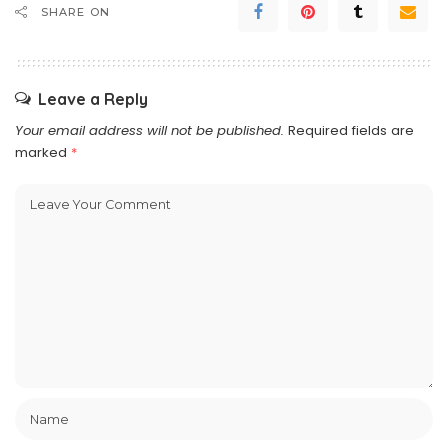
SHARE ON
Leave a Reply
Your email address will not be published.
Required fields are
marked
*