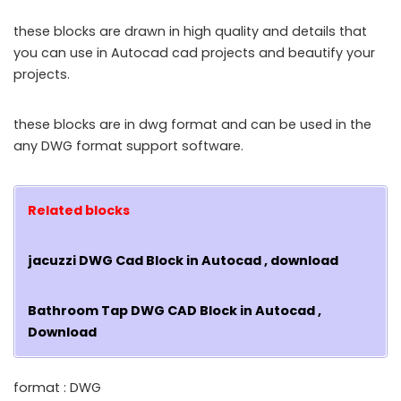
these blocks are drawn in high quality and details that
you can use in Autocad cad projects and beautify your
projects.
these blocks are in dwg format and can be used in the
any DWG format support software.
Related blocks
jacuzzi DWG Cad Block in Autocad , download
Bathroom Tap DWG CAD Block in Autocad ,
Download
format : DWG