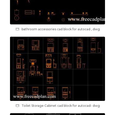
bathroom accessories cad block for autocad , dwg
Toilet Storage Cabinet cad block for autocad- dwg