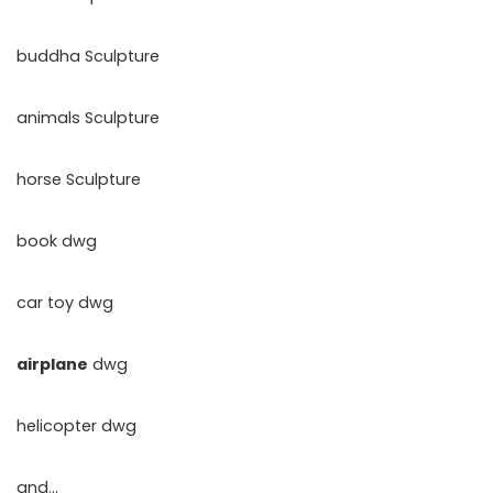
buddha Sculpture
animals Sculpture
horse Sculpture
book dwg
car toy dwg
airplane
dwg
helicopter dwg
and…