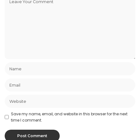
Save my name, email, and website in this browser for the next
time I comment.