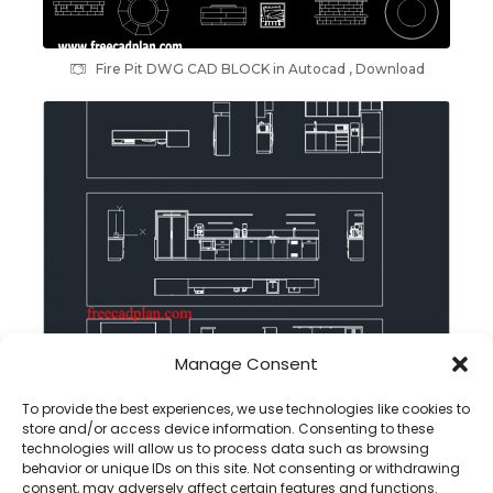
Fire Pit DWG CAD BLOCK in Autocad , Download
Manage Consent
Office Pantry dwg cad block in autocad , download
To provide the best experiences, we use technologies like cookies to
store and/or access device information. Consenting to these
technologies will allow us to process data such as browsing
behavior or unique IDs on this site. Not consenting or withdrawing
consent, may adversely affect certain features and functions.