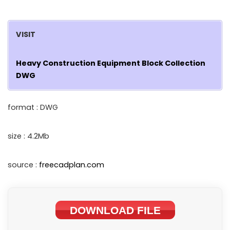
VISIT
Heavy Construction Equipment Block Collection
DWG
format : DWG
size : 4.2Mb
source :
freecadplan.com
DOWNLOAD FILE