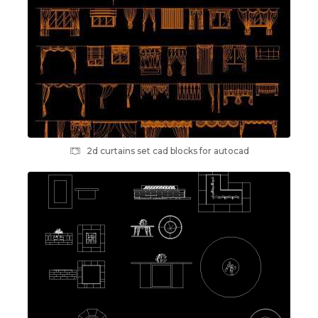
2d curtains set cad blocks for autocad