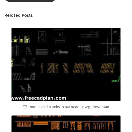
Related Posts
books cad blocks in autocad , dwg download