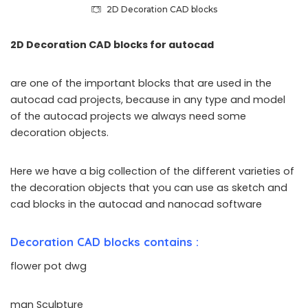
2D Decoration CAD blocks
2D Decoration CAD blocks for autocad
are one of the important blocks that are used in the
autocad cad projects, because in any type and model
of the autocad projects we always need some
decoration objects.
Here we have a big collection of the different varieties of
the decoration objects that you can use as sketch and
cad blocks in the autocad and nanocad software
Decoration CAD blocks contains :
flower pot dwg
man Sculpture