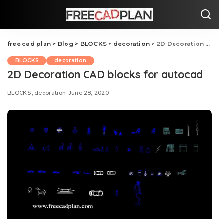
free cad plan
>
Blog
>
BLOCKS
>
decoration
>
2D Decoration CAD blocks for autocad
BLOCKS
decoration
2D Decoration CAD blocks for autocad
BLOCKS
decoration
June 28, 2020