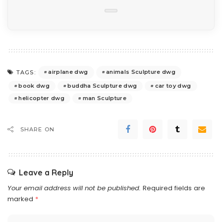
airplane dwg
animals Sculpture dwg
TAGS:
book dwg
buddha Sculpture dwg
car toy dwg
helicopter dwg
man Sculpture
SHARE ON
Leave a Reply
Your email address will not be published.
Required fields are
marked
*